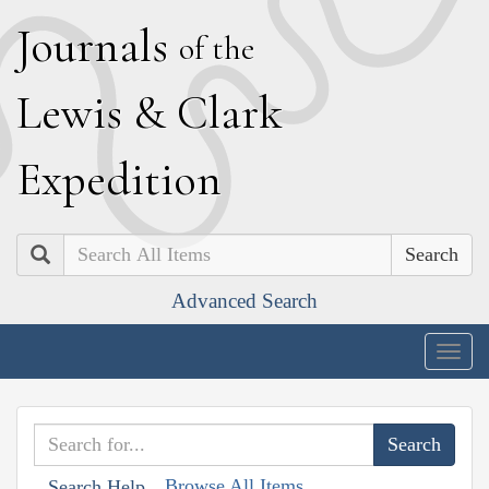
J
ournals
of the
L
ewis
&
C
lark
E
xpedition
Search
Advanced Search
Togg
navig
Browse All Items
Search Help