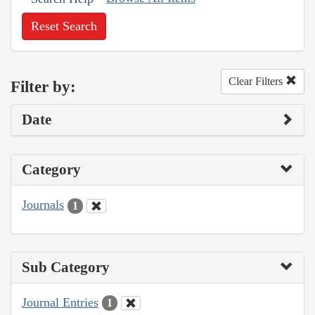
Reset Search
Clear Filters
Filter by:
Date
Category
Journals
1
Sub Category
Journal Entries
1