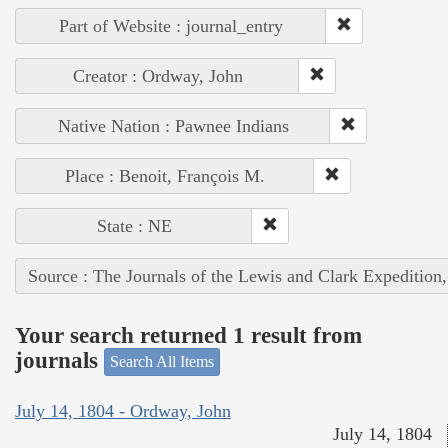
Part of Website : journal_entry
Creator : Ordway, John
Native Nation : Pawnee Indians
Place : Benoit, François M.
State : NE
Source : The Journals of the Lewis and Clark Expedition
Your search returned 1 result from
journals
Search All Items
July 14, 1804 - Ordway, John
July 14, 1804