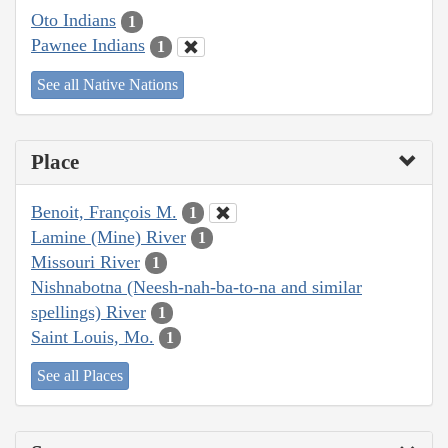
Oto Indians
1
Pawnee Indians
1
See all Native Nations
Place
Benoit, François M.
1
Lamine (Mine) River
1
Missouri River
1
Nishnabotna (Neesh-nah-ba-to-na and similar
spellings) River
1
Saint Louis, Mo.
1
See all Places