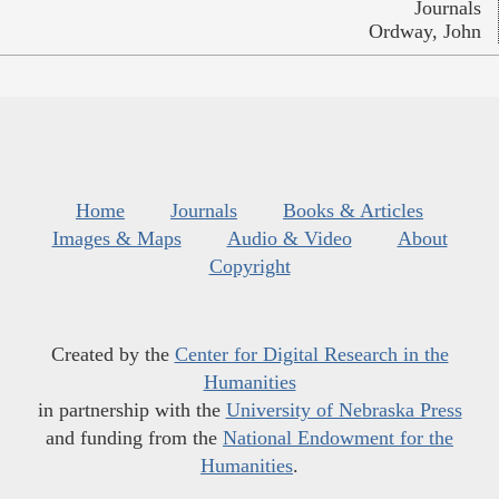
Journals
Ordway, John
Home
Journals
Books & Articles
Images & Maps
Audio & Video
About
Copyright
Created by the
Center for Digital Research in the
Humanities
in partnership with the
University of Nebraska Press
and funding from the
National Endowment for the
Humanities
.