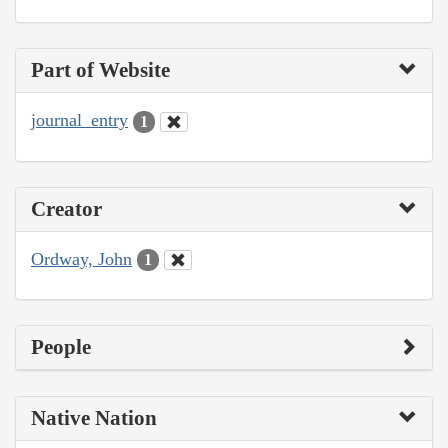
Part of Website
journal_entry
1
Creator
Ordway, John
1
People
Native Nation