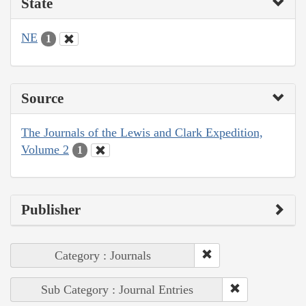
State
NE
1
Source
The Journals of the Lewis and Clark Expedition,
Volume 2
1
Publisher
Category : Journals
Sub Category : Journal Entries