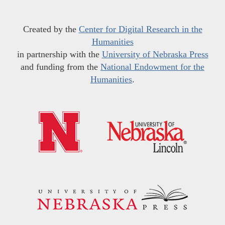
Created by the
Center for Digital Research in the
Humanities
in partnership with the
University of Nebraska Press
and funding from the
National Endowment for the
Humanities
.