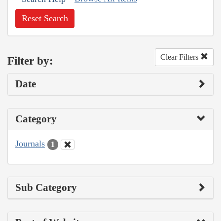
Reset Search
Clear Filters
Filter by:
Date
Category
Journals
1
Sub Category