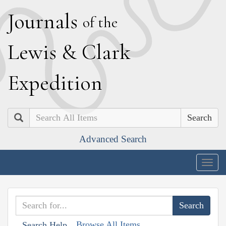
J
ournals
of the
L
ewis
&
C
lark
E
xpedition
Search
Advanced Search
Togg
navig
Browse All Items
Search Help