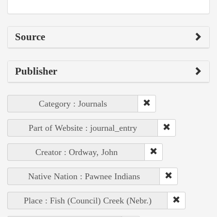
Source
Publisher
Category : Journals
Part of Website : journal_entry
Creator : Ordway, John
Native Nation : Pawnee Indians
Place : Fish (Council) Creek (Nebr.)