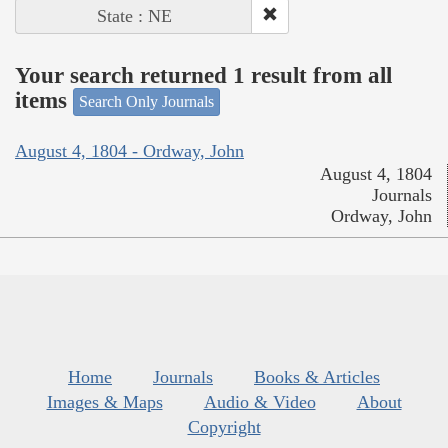
State : NE
Your search returned 1 result from all
items
Search Only Journals
August 4, 1804 - Ordway, John
August 4, 1804
Journals
Ordway, John
Home
Journals
Books & Articles
Images & Maps
Audio & Video
About
Copyright