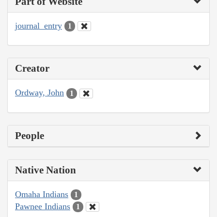
Part of Website
journal_entry
1
Creator
Ordway, John
1
People
Native Nation
Omaha Indians
1
Pawnee Indians
1