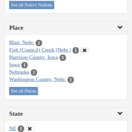
See all Native Nations
Place
Blair, Nebr.
1
Fish (Council) Creek (Nebr.)
1
Harrison County, Iowa
1
Iowa
1
Nebraska
1
Washington County, Nebr.
1
See all Places
State
NE
1