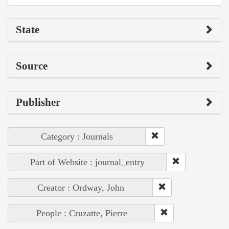
State
Source
Publisher
Category : Journals
Part of Website : journal_entry
Creator : Ordway, John
People : Cruzatte, Pierre