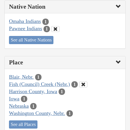
Native Nation
Omaha Indians
1
Pawnee Indians
1
See all Native Nations
Place
Blair, Nebr.
1
Fish (Council) Creek (Nebr.)
1
Harrison County, Iowa
1
Iowa
1
Nebraska
1
Washington County, Nebr.
1
See all Places