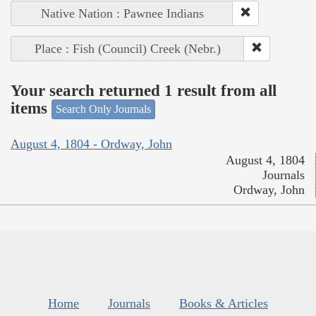
Native Nation : Pawnee Indians
Place : Fish (Council) Creek (Nebr.)
Your search returned 1 result from all
items
Search Only Journals
August 4, 1804 - Ordway, John
August 4, 1804
Journals
Ordway, John
Home
Journals
Books & Articles