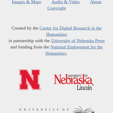
Images & Maps
Audio & Video
About
Copyright
Created by the
Center for Digital Research in the
Humanities
in partnership with the
University of Nebraska Press
and funding from the
National Endowment for the
Humanities
.