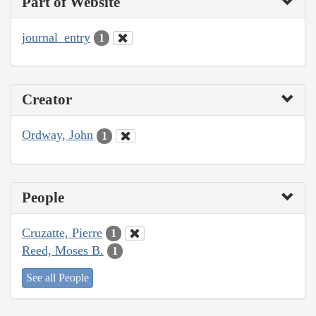
Part of Website
journal_entry
1
Creator
Ordway, John
1
People
Cruzatte, Pierre
1
Reed, Moses B.
1
See all People