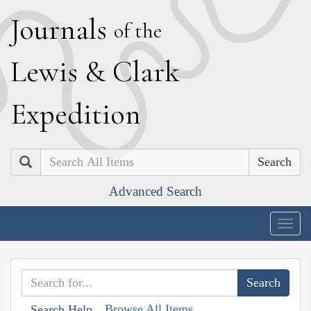
J
ournals
of the
L
ewis
&
C
lark
E
xpedition
Search
Advanced Search
Togg
navig
Browse All Items
Search Help