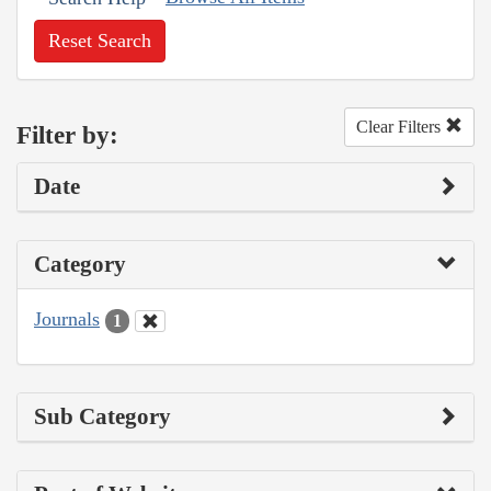
Reset Search
Clear Filters
Filter by:
Date
Category
Journals
1
Sub Category