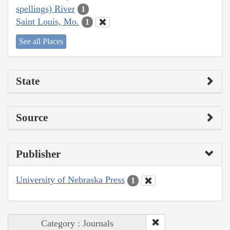
spellings) River
1
Saint Louis, Mo.
1
See all Places
State
Source
Publisher
University of Nebraska Press
1
Category : Journals