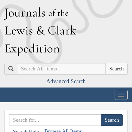
J
ournals
of the
L
ewis
&
C
lark
E
xpedition
Search
Advanced Search
Togg
navig
Browse All Items
Search Help