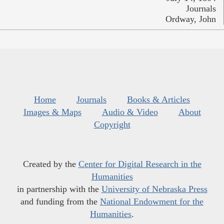
Journals
Ordway, John
Home
Journals
Books & Articles
Images & Maps
Audio & Video
About
Copyright
Created by the
Center for Digital Research in the
Humanities
in partnership with the
University of Nebraska Press
and funding from the
National Endowment for the
Humanities
.