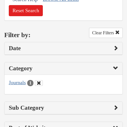
Reset Search
Clear Filters
Filter by:
Date
Category
Journals
1
Sub Category