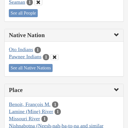
Seaman
1
See all People
Native Nation
Oto Indians
1
Pawnee Indians
1
See all Native Nations
Place
Benoit, François M.
1
Lamine (Mine) River
1
Missouri River
1
Nishnabotna (Neesh-nah-ba-to-na and similar