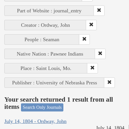
Part of Website : journal_entry
Creator : Ordway, John
People : Seaman
Native Nation : Pawnee Indians
Place : Saint Louis, Mo.
Publisher : University of Nebraska Press
Your search returned 1 result from all
items
Search Only Journals
July 14, 1804 - Ordway, John
July 14, 1804