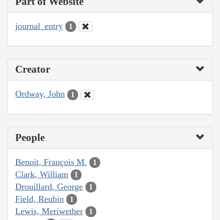
Part of Website
journal_entry
1
Creator
Ordway, John
1
People
Benoit, François M.
1
Clark, William
1
Drouillard, George
1
Field, Reubin
1
Lewis, Meriwether
1