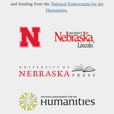
and funding from the
National Endowment for the
Humanities
.