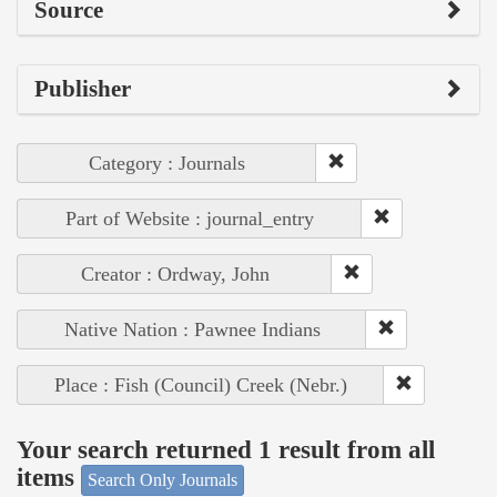
Source
Publisher
Category : Journals
Part of Website : journal_entry
Creator : Ordway, John
Native Nation : Pawnee Indians
Place : Fish (Council) Creek (Nebr.)
Your search returned 1 result from all
items
Search Only Journals