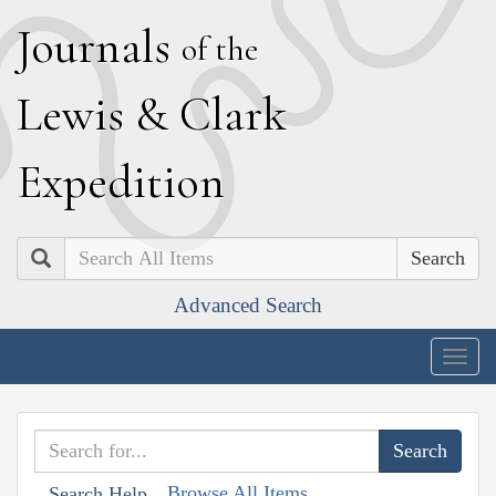
J
ournals
of the
L
ewis
&
C
lark
E
xpedition
Search
Advanced Search
Togg
navig
Browse All Items
Search Help