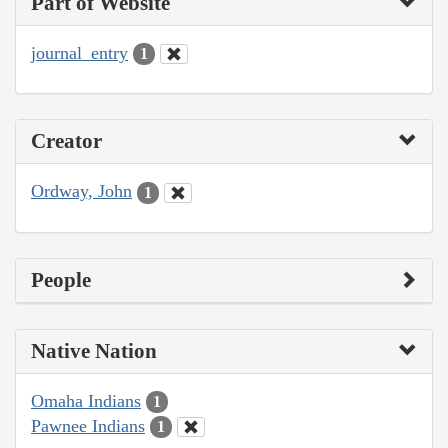
Part of Website
journal_entry
1
Creator
Ordway, John
1
People
Native Nation
Omaha Indians
1
Pawnee Indians
1