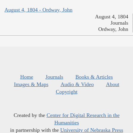
August 4, 1804 - Ordway, John
August 4, 1804
Journals
Ordway, John
Home
Journals
Books & Articles
Images & Maps
Audio & Video
About
Copyright
Created by the
Center for Digital Research in the
Humanities
in partnership with the
University of Nebraska Press