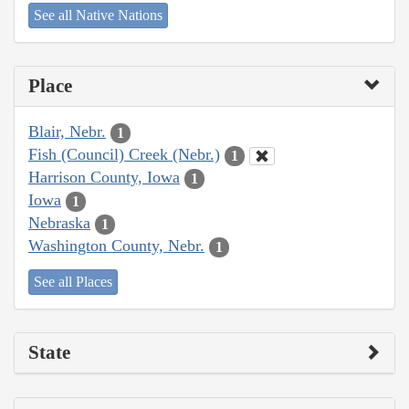
See all Native Nations
Place
Blair, Nebr.
1
Fish (Council) Creek (Nebr.)
1
Harrison County, Iowa
1
Iowa
1
Nebraska
1
Washington County, Nebr.
1
See all Places
State