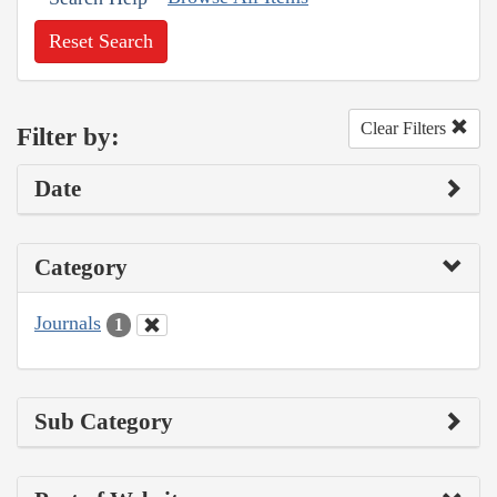
Reset Search
Clear Filters
Filter by:
Date
Category
Journals
1
Sub Category