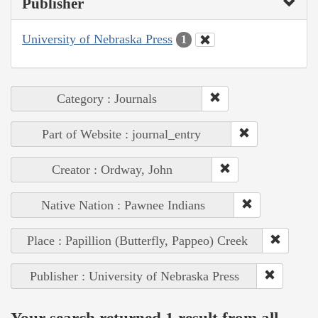
Publisher
University of Nebraska Press
1
Category : Journals
Part of Website : journal_entry
Creator : Ordway, John
Native Nation : Pawnee Indians
Place : Papillion (Butterfly, Pappeo) Creek
Publisher : University of Nebraska Press