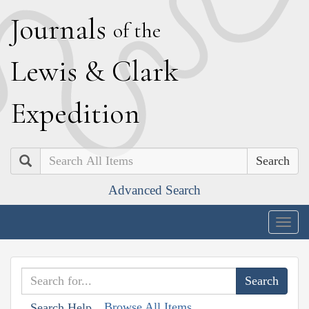
J
ournals
of the
L
ewis
&
C
lark
E
xpedition
Search
Advanced Search
Togg
navig
Browse All Items
Search Help