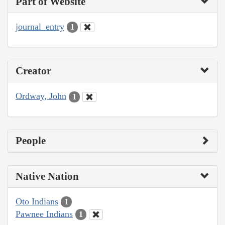
Part of Website
journal_entry
1
Creator
Ordway, John
1
People
Native Nation
Oto Indians
1
Pawnee Indians
1