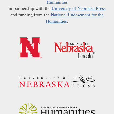
Humanities
in partnership with the
University of Nebraska Press
and funding from the
National Endowment for the
Humanities
.