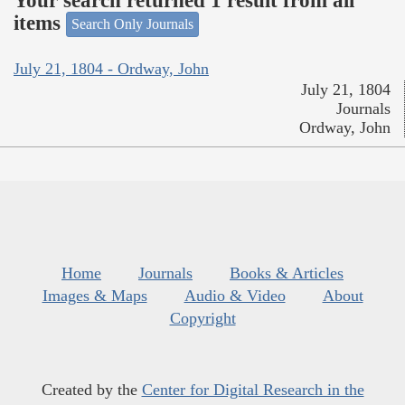
Your search returned 1 result from all
items
Search Only Journals
July 21, 1804 - Ordway, John
July 21, 1804
Journals
Ordway, John
Home
Journals
Books & Articles
Images & Maps
Audio & Video
About
Copyright
Created by the
Center for Digital Research in the