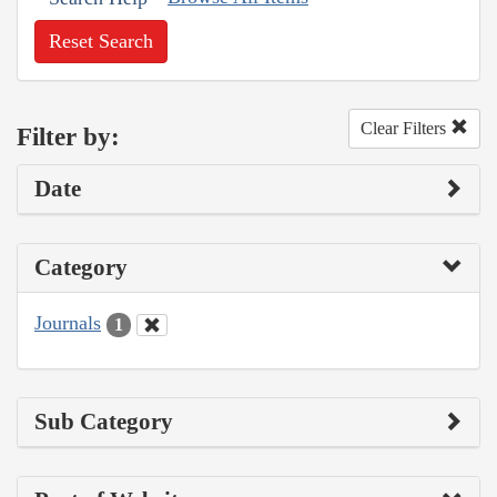
Reset Search
Clear Filters
Filter by:
Date
Category
Journals
1
Sub Category