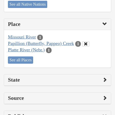
See all Native Nations
Place
Missouri River
1
Papillion (Butterfly, Pappeo) Creek
1
Platte River (Nebr.)
1
See all Places
State
Source