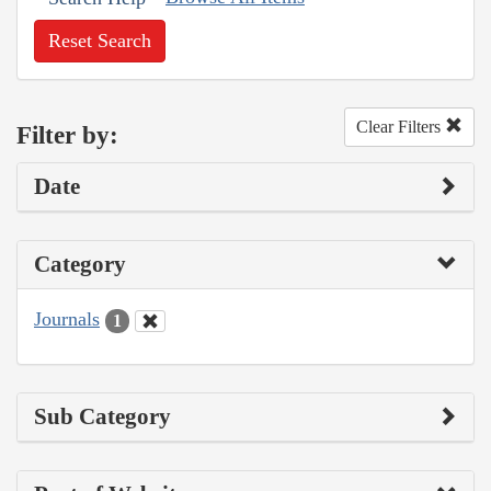
Reset Search
Clear Filters
Filter by:
Date
Category
Journals
1
Sub Category