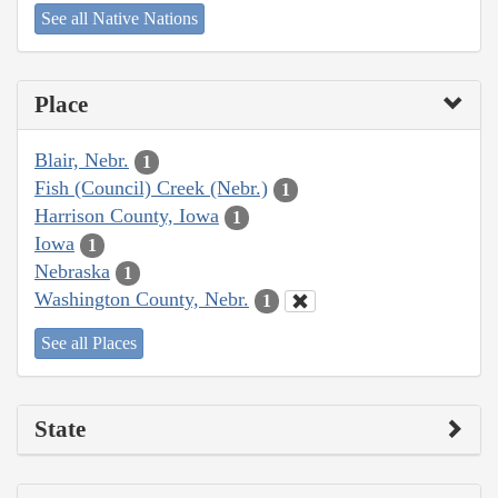
See all Native Nations
Place
Blair, Nebr.
1
Fish (Council) Creek (Nebr.)
1
Harrison County, Iowa
1
Iowa
1
Nebraska
1
Washington County, Nebr.
1
See all Places
State