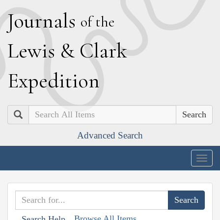
J
ournals
of the
L
ewis
&
C
lark
E
xpedition
Search
Advanced Search
Togg
navig
Browse All Items
Search Help