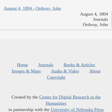
August 4, 1804 - Ordway, John
August 4, 1804
Journals
Ordway, John
Home
Journals
Books & Articles
Images & Maps
Audio & Video
About
Copyright
Created by the
Center for Digital Research in the
Humanities
in partnership with the
University of Nebraska Press