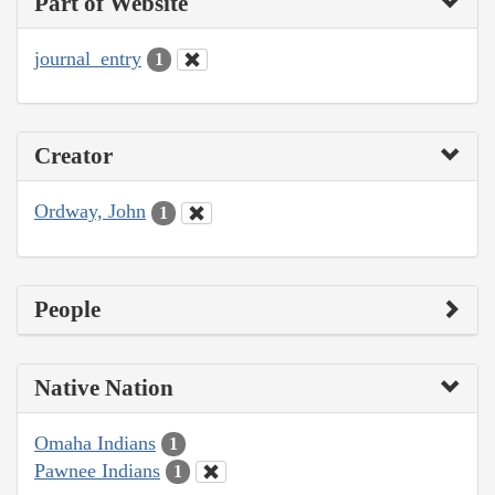
Part of Website
journal_entry
1
Creator
Ordway, John
1
People
Native Nation
Omaha Indians
1
Pawnee Indians
1