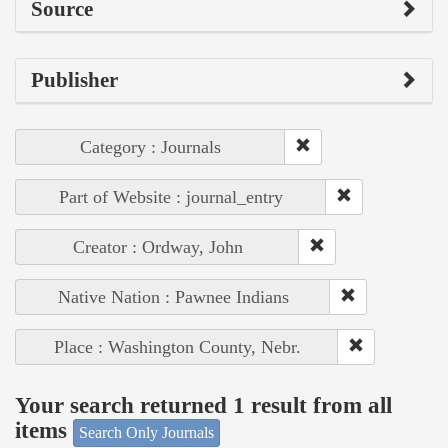
Source
Publisher
Category : Journals
Part of Website : journal_entry
Creator : Ordway, John
Native Nation : Pawnee Indians
Place : Washington County, Nebr.
Your search returned 1 result from all
items
Search Only Journals