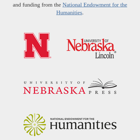
and funding from the
National Endowment for the
Humanities
.