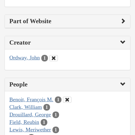
Part of Website
Creator
Ordway, John
1
People
Benoit, François M.
1
Clark, William
1
Drouillard, George
1
Field, Reubin
1
Lewis, Meriwether
1