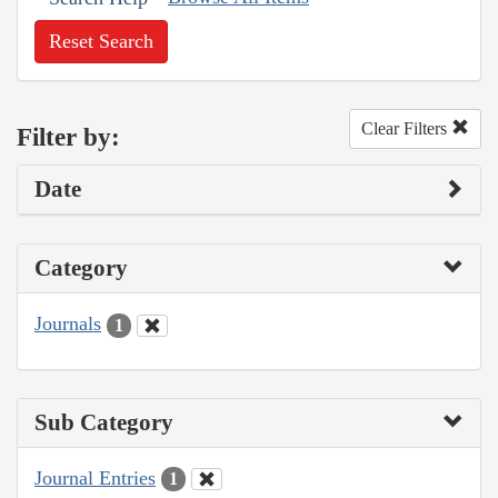
Reset Search
Clear Filters
Filter by:
Date
Category
Journals
1
Sub Category
Journal Entries
1