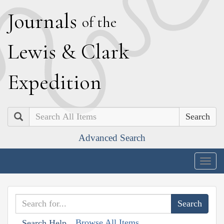
J
ournals
of the
L
ewis
&
C
lark
E
xpedition
Search
Advanced Search
Togg
navig
Browse All Items
Search Help