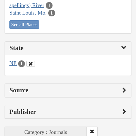
spellings) River
1
Saint Louis, Mo.
1
See all Places
State
NE
1
Source
Publisher
Category : Journals