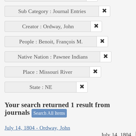
Sub Category : Journal Entries
Creator : Ordway, John
People : Benoit, François M.
Native Nation : Pawnee Indians
Place : Missouri River
State : NE
Your search returned 1 result from
journals
Search All Items
July 14, 1804 - Ordway, John
July 14, 1804