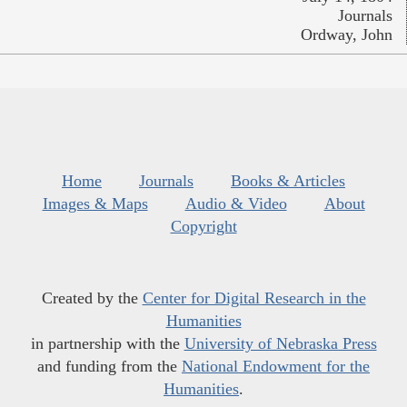
Journals
Ordway, John
Home
Journals
Books & Articles
Images & Maps
Audio & Video
About
Copyright
Created by the
Center for Digital Research in the
Humanities
in partnership with the
University of Nebraska Press
and funding from the
National Endowment for the
Humanities
.