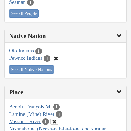
Seaman
1
See all People
Native Nation
Oto Indians
1
Pawnee Indians
1
See all Native Nations
Place
Benoit, François M.
1
Lamine (Mine) River
1
Missouri River
1
Nishnabotna (Neesh-nah-ba-to-na and similar