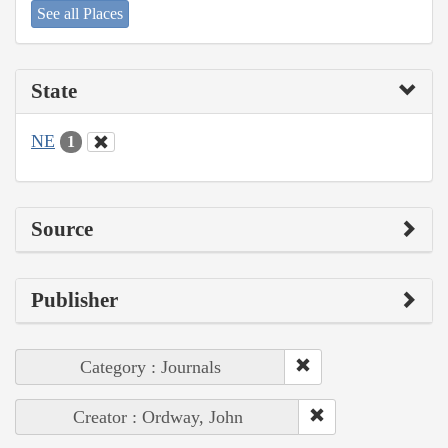
See all Places
State
NE
1
Source
Publisher
Category : Journals
Creator : Ordway, John