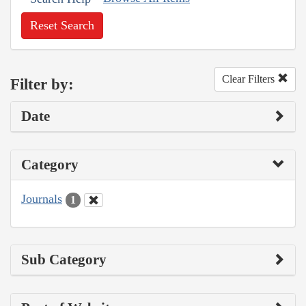
Reset Search
Clear Filters
Filter by:
Date
Category
Journals
1
Sub Category