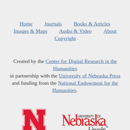
Home
Journals
Books & Articles
Images & Maps
Audio & Video
About
Copyright
Created by the
Center for Digital Research in the
Humanities
in partnership with the
University of Nebraska Press
and funding from the
National Endowment for the
Humanities
.