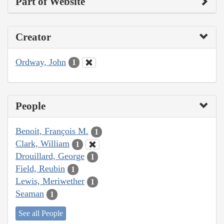
Part of Website
Creator
Ordway, John
1
People
Benoit, François M.
1
Clark, William
1
Drouillard, George
1
Field, Reubin
1
Lewis, Meriwether
1
Seaman
1
See all People