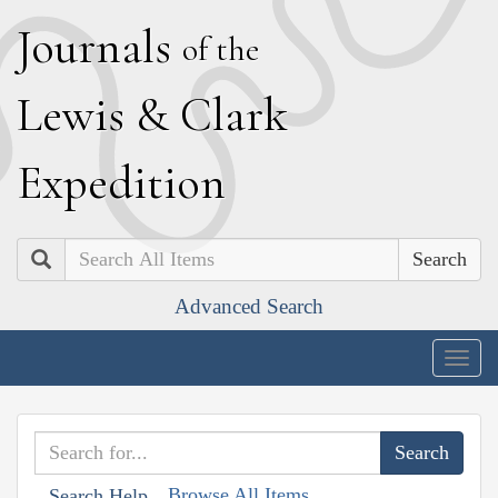
J
ournals
of the
L
ewis
&
C
lark
E
xpedition
Search
Advanced Search
Togg
navig
Browse All Items
Search Help