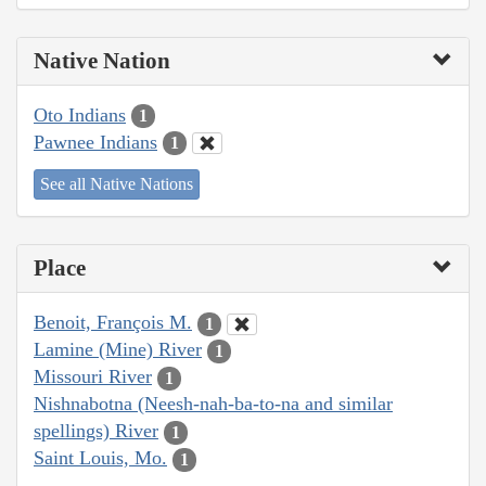
Native Nation
Oto Indians
1
Pawnee Indians
1
See all Native Nations
Place
Benoit, François M.
1
Lamine (Mine) River
1
Missouri River
1
Nishnabotna (Neesh-nah-ba-to-na and similar
spellings) River
1
Saint Louis, Mo.
1