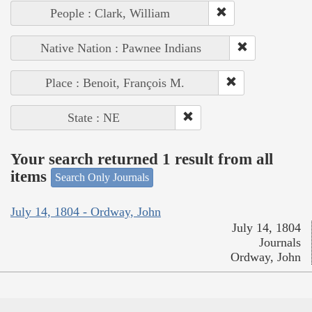
People : Clark, William
Native Nation : Pawnee Indians
Place : Benoit, François M.
State : NE
Your search returned 1 result from all
items
Search Only Journals
July 14, 1804 - Ordway, John
July 14, 1804
Journals
Ordway, John