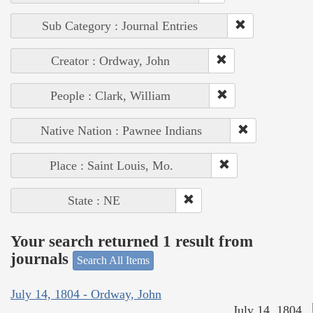
Sub Category : Journal Entries
Creator : Ordway, John
People : Clark, William
Native Nation : Pawnee Indians
Place : Saint Louis, Mo.
State : NE
Your search returned 1 result from
journals
Search All Items
July 14, 1804 - Ordway, John
July 14, 1804