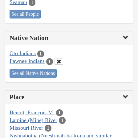
Seaman
1
See all People
Native Nation
Oto Indians
1
Pawnee Indians
1
See all Native Nations
Place
Benoit, François M.
1
Lamine (Mine) River
1
Missouri River
1
Nishnabotna (Neesh-nah-ba-to-na and similar