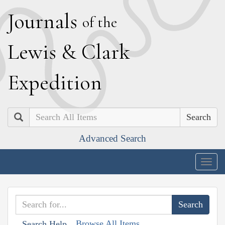
J
ournals
of the
L
ewis
&
C
lark
E
xpedition
Search
Advanced Search
Togg
navig
Browse All Items
Search Help