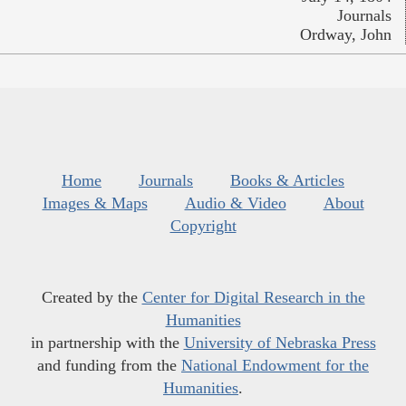
Journals
Ordway, John
Home
Journals
Books & Articles
Images & Maps
Audio & Video
About
Copyright
Created by the
Center for Digital Research in the
Humanities
in partnership with the
University of Nebraska Press
and funding from the
National Endowment for the
Humanities
.