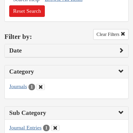
Reset Search
Clear Filters
Filter by:
Date
Category
Journals
1
Sub Category
Journal Entries
1