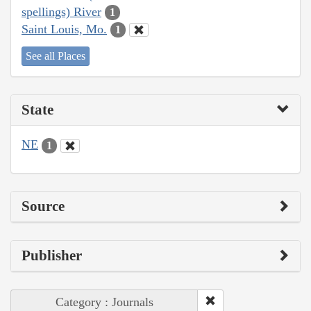
spellings) River
1
Saint Louis, Mo.
1
See all Places
State
NE
1
Source
Publisher
Category : Journals