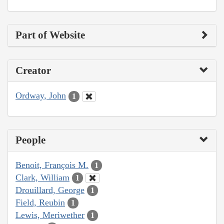
Part of Website
Creator
Ordway, John
1
People
Benoit, François M.
1
Clark, William
1
Drouillard, George
1
Field, Reubin
1
Lewis, Meriwether
1