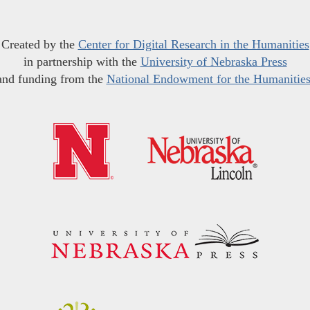
Created by the
Center for Digital Research in the Humanities
in partnership with the
University of Nebraska Press
and funding from the
National Endowment for the Humanitie