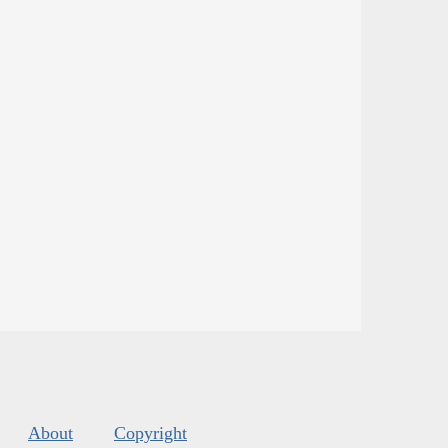
About
Copyright