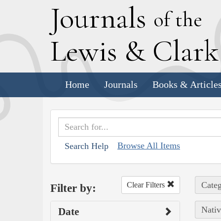
J
ournals
of the
L
ewis
&
C
lar
Home
Journals
Books & Article
Browse All Items
Search Help
Categ
Clear Filters
Filter by:
Nativ
Date