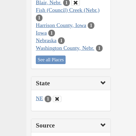
Blair, Nebr.
1
Fish (Council) Creek (Nebr.)
1
Harrison County, Iowa
1
Iowa
1
Nebraska
1
Washington County, Nebr.
1
See all Places
State
NE
1
Source