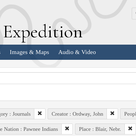
k
E
xpedition
s
Images & Maps
Audio & Video
ory : Journals
Creator : Ordway, John
Peopl
e Nation : Pawnee Indians
Place : Blair, Nebr.