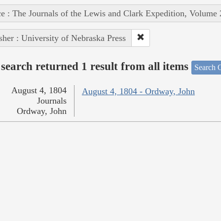
e : The Journals of the Lewis and Clark Expedition, Volume 
sher : University of Nebraska Press
search returned 1 result from all items
Search O
August 4, 1804
August 4, 1804 - Ordway, John
Journals
Ordway, John