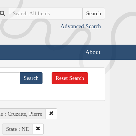
Search
Advanced Search
About
Reset Search
e : Cruzatte, Pierre
State : NE