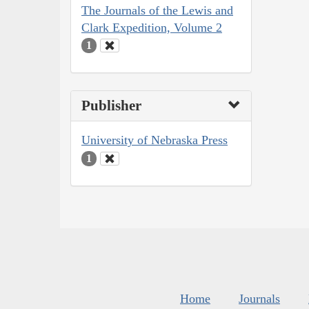
The Journals of the Lewis and
Clark Expedition, Volume 2
1
Publisher
University of Nebraska Press
1
Home
Journals