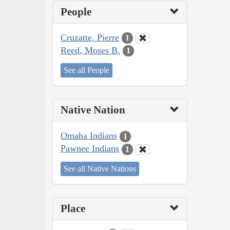
People
Cruzatte, Pierre
1
Reed, Moses B.
1
See all People
Native Nation
Omaha Indians
1
Pawnee Indians
1
See all Native Nations
Place