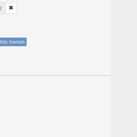
2
nly Journals