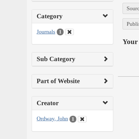
Sourc
Category
Publi
Journals
1
Your 
Sub Category
Part of Website
Creator
Ordway, John
1