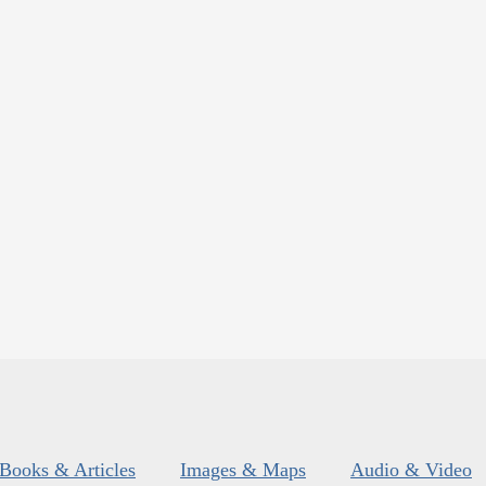
Books & Articles
Images & Maps
Audio & Video