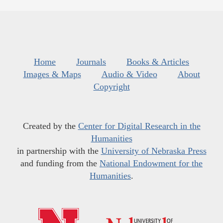
Home
Journals
Books & Articles
Images & Maps
Audio & Video
About
Copyright
Created by the
Center for Digital Research in the
Humanities
in partnership with the
University of Nebraska Press
and funding from the
National Endowment for the
Humanities
.