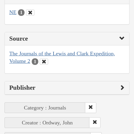
NE
1
Source
The Journals of the Lewis and Clark Expedition,
Volume 2
1
Publisher
Category : Journals
Creator : Ordway, John