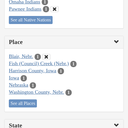
Omaha Indians
1
Pawnee Indians
1
See all Native Nations
Place
Blair, Nebr.
1
Fish (Council) Creek (Nebr.)
1
Harrison County, Iowa
1
Iowa
1
Nebraska
1
Washington County, Nebr.
1
See all Places
State