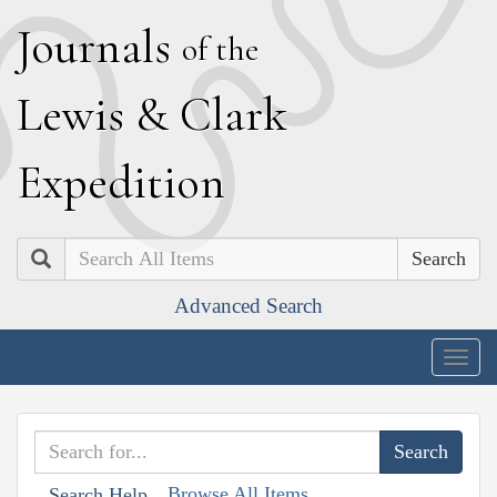
J
ournals
of the
L
ewis
&
C
lark
E
xpedition
Search
Advanced Search
Togg
navig
Browse All Items
Search Help