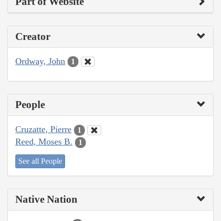
Part of Website
Creator
Ordway, John
1
People
Cruzatte, Pierre
1
Reed, Moses B.
1
See all People
Native Nation