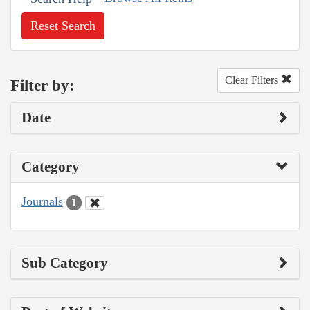
Reset Search
Clear Filters
Filter by:
Date
Category
Journals
1
Sub Category