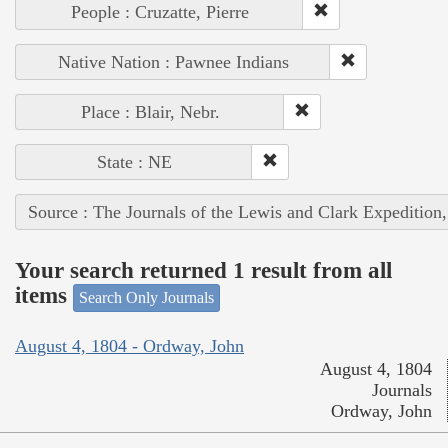
People : Cruzatte, Pierre
Native Nation : Pawnee Indians
Place : Blair, Nebr.
State : NE
Source : The Journals of the Lewis and Clark Expedition
Your search returned 1 result from all
items
Search Only Journals
August 4, 1804 - Ordway, John
August 4, 1804
Journals
Ordway, John