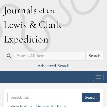
J
ournals
of the
L
ewis
&
C
lark
E
xpedition
Search
Advanced Search
Togg
navig
Browse All Items
Search Help