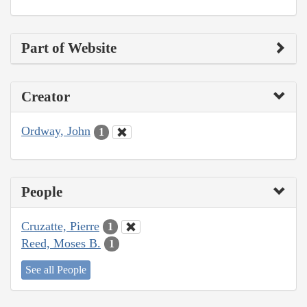
Part of Website
Creator
Ordway, John
1
People
Cruzatte, Pierre
1
Reed, Moses B.
1
See all People