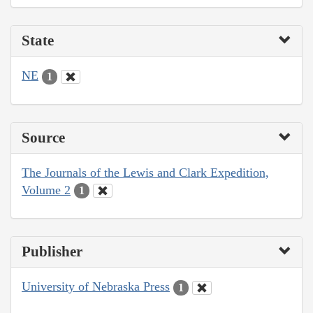
State
NE
1
Source
The Journals of the Lewis and Clark Expedition,
Volume 2
1
Publisher
University of Nebraska Press
1