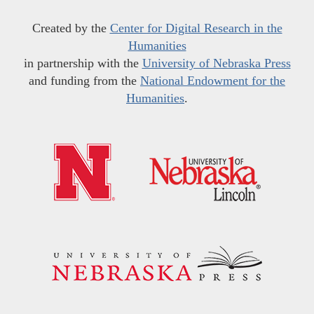
Created by the
Center for Digital Research in the
Humanities
in partnership with the
University of Nebraska Press
and funding from the
National Endowment for the
Humanities
.