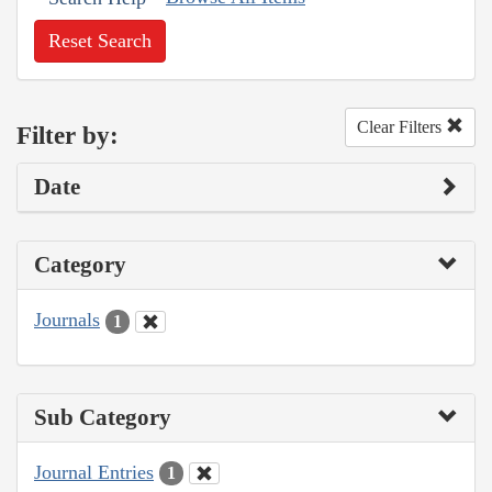
Reset Search
Clear Filters
Filter by:
Date
Category
Journals
1
Sub Category
Journal Entries
1