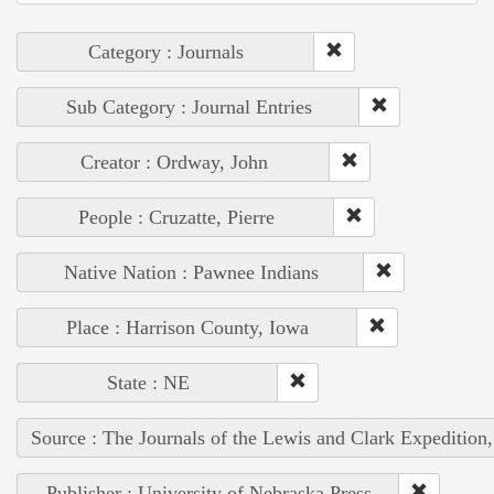
Category : Journals
Sub Category : Journal Entries
Creator : Ordway, John
People : Cruzatte, Pierre
Native Nation : Pawnee Indians
Place : Harrison County, Iowa
State : NE
Source : The Journals of the Lewis and Clark Expedition
Publisher : University of Nebraska Press