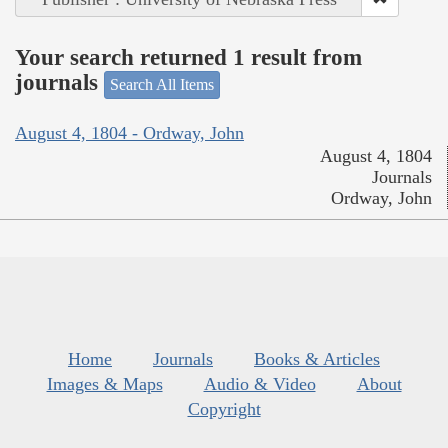
Your search returned 1 result from
journals
Search All Items
August 4, 1804 - Ordway, John
August 4, 1804
Journals
Ordway, John
Home
Journals
Books & Articles
Images & Maps
Audio & Video
About
Copyright