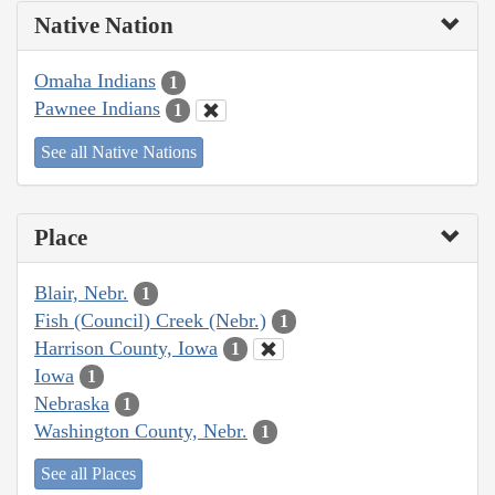
Native Nation
Omaha Indians
1
Pawnee Indians
1
See all Native Nations
Place
Blair, Nebr.
1
Fish (Council) Creek (Nebr.)
1
Harrison County, Iowa
1
Iowa
1
Nebraska
1
Washington County, Nebr.
1
See all Places