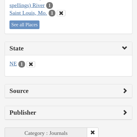
spellings) River
1
Saint Louis, Mo.
1
See all Places
State
NE
1
Source
Publisher
Category : Journals