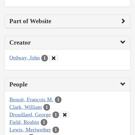
Part of Website
Creator
Ordway, John
1
People
Benoit, François M.
1
Clark, William
1
Drouillard, George
1
Field, Reubin
1
Lewis, Meriwether
1