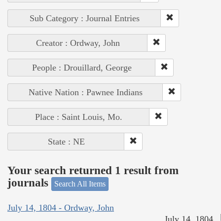
Sub Category : Journal Entries
Creator : Ordway, John
People : Drouillard, George
Native Nation : Pawnee Indians
Place : Saint Louis, Mo.
State : NE
Your search returned 1 result from
journals
Search All Items
July 14, 1804 - Ordway, John
July 14, 1804