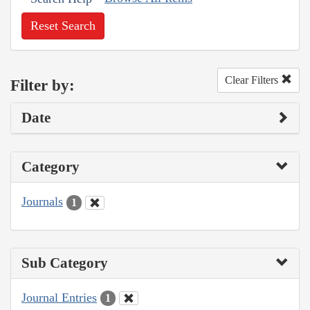
Reset Search
Clear Filters
Filter by:
Date
Category
Journals
1
Sub Category
Journal Entries
1