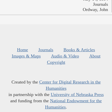
Journals
Ordway, John
Home
Journals
Books & Articles
Images & Maps
Audio & Video
About
Copyright
Created by the
Center for Digital Research in the
Humanities
in partnership with the
University of Nebraska Press
and funding from the
National Endowment for the
Humanities
.