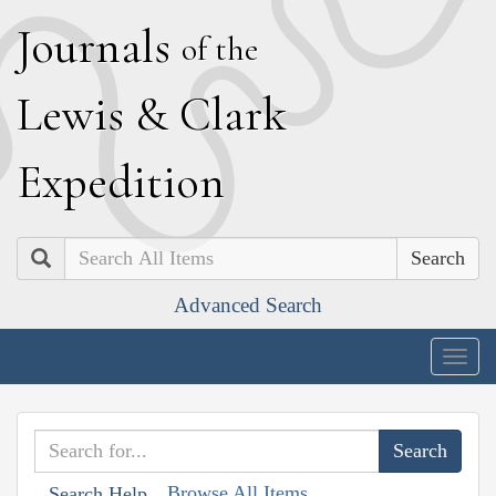
J
ournals
of the
L
ewis
&
C
lark
E
xpedition
Search
Advanced Search
Togg
navig
Browse All Items
Search Help