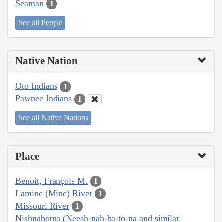
Seaman
1
See all People
Native Nation
Oto Indians
1
Pawnee Indians
1
See all Native Nations
Place
Benoit, François M.
1
Lamine (Mine) River
1
Missouri River
1
Nishnabotna (Neesh-nah-ba-to-na and similar