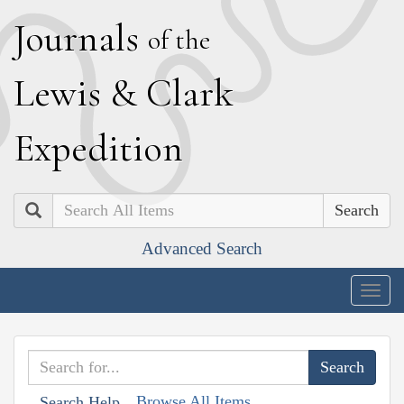
J
ournals
of the
L
ewis
&
C
lark
E
xpedition
Search
Advanced Search
Togg
navig
Browse All Items
Search Help