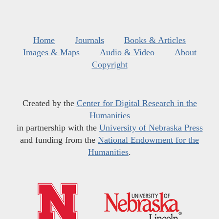
Home
Journals
Books & Articles
Images & Maps
Audio & Video
About
Copyright
Created by the
Center for Digital Research in the
Humanities
in partnership with the
University of Nebraska Press
and funding from the
National Endowment for the
Humanities
.