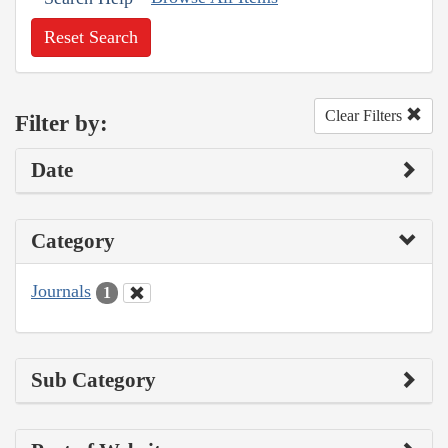
Reset Search
Clear Filters
Filter by:
Date
Category
Journals
1
Sub Category