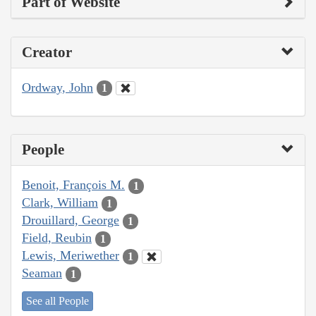
Part of Website
Creator
Ordway, John
1
People
Benoit, François M.
1
Clark, William
1
Drouillard, George
1
Field, Reubin
1
Lewis, Meriwether
1
Seaman
1
See all People