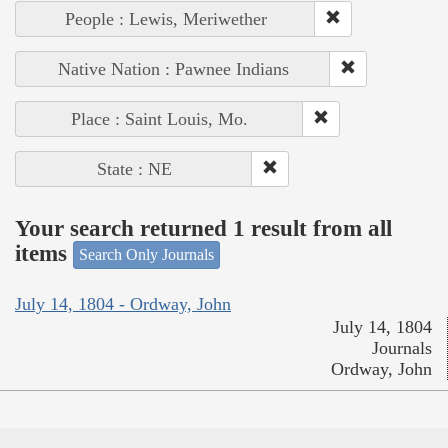
People : Lewis, Meriwether
Native Nation : Pawnee Indians
Place : Saint Louis, Mo.
State : NE
Your search returned 1 result from all
items
Search Only Journals
July 14, 1804 - Ordway, John
July 14, 1804
Journals
Ordway, John