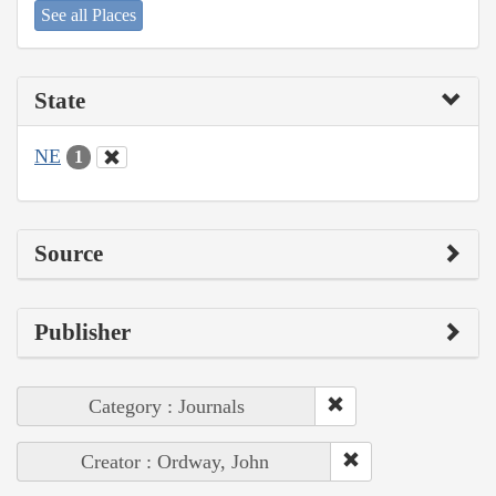
See all Places
State
NE
1
Source
Publisher
Category : Journals
Creator : Ordway, John