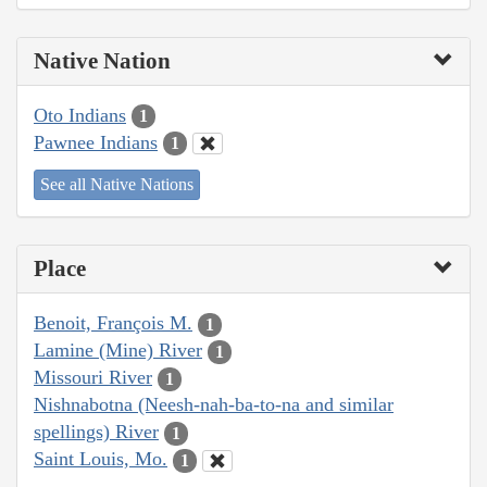
Native Nation
Oto Indians
1
Pawnee Indians
1
See all Native Nations
Place
Benoit, François M.
1
Lamine (Mine) River
1
Missouri River
1
Nishnabotna (Neesh-nah-ba-to-na and similar
spellings) River
1
Saint Louis, Mo.
1