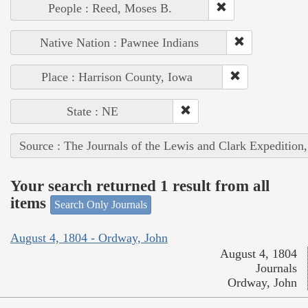
People : Reed, Moses B.
Native Nation : Pawnee Indians
Place : Harrison County, Iowa
State : NE
Source : The Journals of the Lewis and Clark Expedition
Your search returned 1 result from all
items
Search Only Journals
August 4, 1804 - Ordway, John
August 4, 1804
Journals
Ordway, John