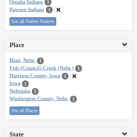
Omaha Indians
1
Pawnee Indians
1
See all Native Nations
Place
Blair, Nebr.
1
Fish (Council) Creek (Nebr.)
1
Harrison County, Iowa
1
Iowa
1
Nebraska
1
Washington County, Nebr.
1
See all Places
State