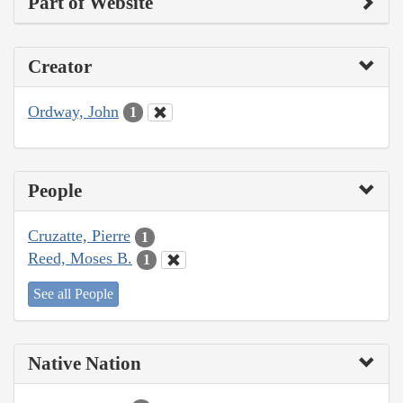
Part of Website
Creator
Ordway, John
1
People
Cruzatte, Pierre
1
Reed, Moses B.
1
See all People
Native Nation