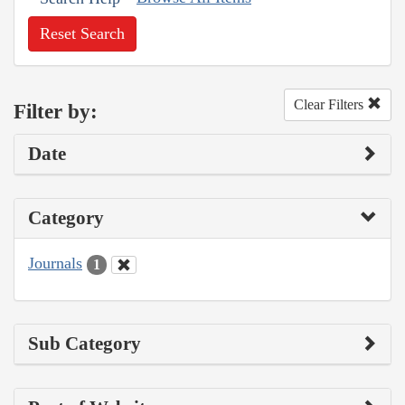
Reset Search
Clear Filters
Filter by:
Date
Category
Journals
1
Sub Category