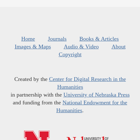
Home
Journals
Books & Articles
Images & Maps
Audio & Video
About
Copyright
Created by the
Center for Digital Research in the
Humanities
in partnership with the
University of Nebraska Press
and funding from the
National Endowment for the
Humanities
.