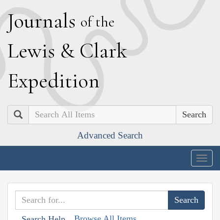
J
ournals
of the
L
ewis
&
C
lark
E
xpedition
Search
Advanced Search
Togg
navig
Browse All Items
Search Help