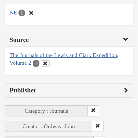
NE
1
Source
The Journals of the Lewis and Clark Expedition,
Volume 2
1
Publisher
Category : Journals
Creator : Ordway, John