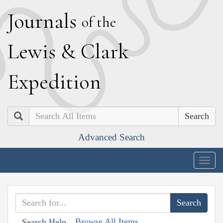
J
ournals
of the
L
ewis
&
C
lark
E
xpedition
Search
Advanced Search
Togg
navig
Browse All Items
Search Help