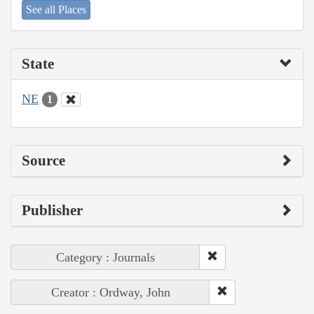
See all Places
State
NE
1
Source
Publisher
Category : Journals
Creator : Ordway, John