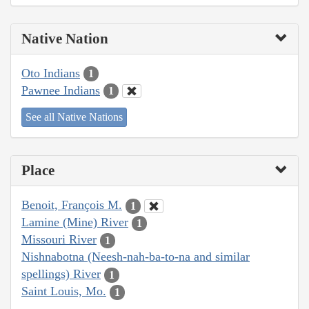
Native Nation
Oto Indians
1
Pawnee Indians
1
See all Native Nations
Place
Benoit, François M.
1
Lamine (Mine) River
1
Missouri River
1
Nishnabotna (Neesh-nah-ba-to-na and similar
spellings) River
1
Saint Louis, Mo.
1