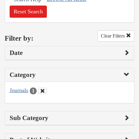
Reset Search
Clear Filters
Filter by:
Date
Category
Journals
1
Sub Category