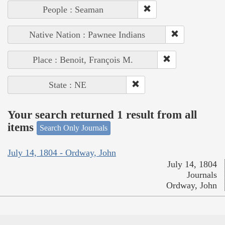
People : Seaman
Native Nation : Pawnee Indians
Place : Benoit, François M.
State : NE
Your search returned 1 result from all
items
Search Only Journals
July 14, 1804 - Ordway, John
July 14, 1804
Journals
Ordway, John