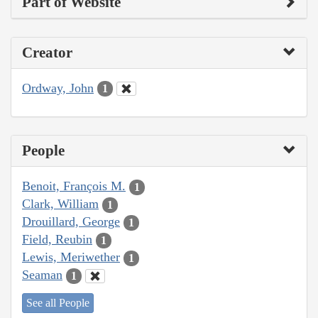
Part of Website
Creator
Ordway, John
1
People
Benoit, François M.
1
Clark, William
1
Drouillard, George
1
Field, Reubin
1
Lewis, Meriwether
1
Seaman
1
See all People