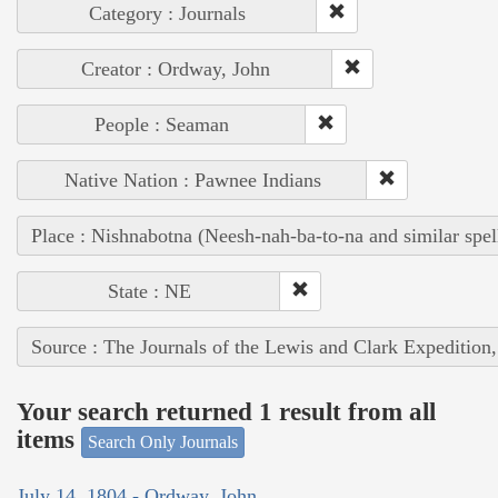
Category : Journals
Creator : Ordway, John
People : Seaman
Native Nation : Pawnee Indians
Place : Nishnabotna (Neesh-nah-ba-to-na and similar spel
State : NE
Source : The Journals of the Lewis and Clark Expedition
Your search returned 1 result from all
items
Search Only Journals
July 14, 1804 - Ordway, John