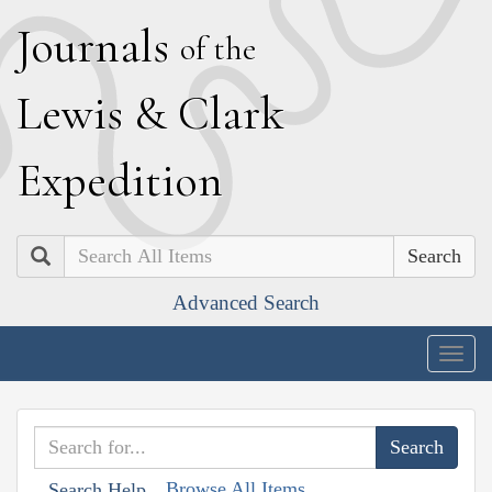
J
ournals
of the
L
ewis
&
C
lark
E
xpedition
Search
Advanced Search
Togg
navig
Browse All Items
Search Help