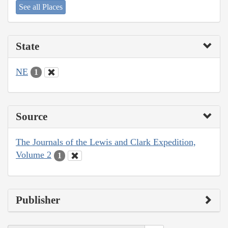
See all Places
State
NE
1
Source
The Journals of the Lewis and Clark Expedition,
Volume 2
1
Publisher