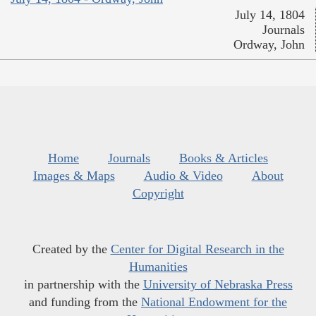
July 14, 1804
Journals
Ordway, John
Home
Journals
Books & Articles
Images & Maps
Audio & Video
About
Copyright
Created by the
Center for Digital Research in the
Humanities
in partnership with the
University of Nebraska Press
and funding from the
National Endowment for the