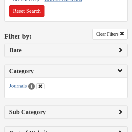
Reset Search
Clear Filters
Filter by:
Date
Category
Journals
1
Sub Category