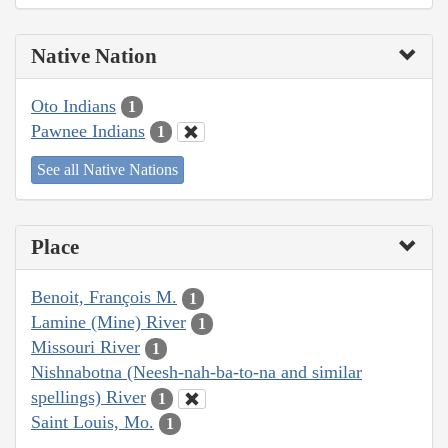
Native Nation
Oto Indians
1
Pawnee Indians
1
See all Native Nations
Place
Benoit, François M.
1
Lamine (Mine) River
1
Missouri River
1
Nishnabotna (Neesh-nah-ba-to-na and similar
spellings) River
1
Saint Louis, Mo.
1