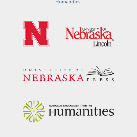
Humanities
.