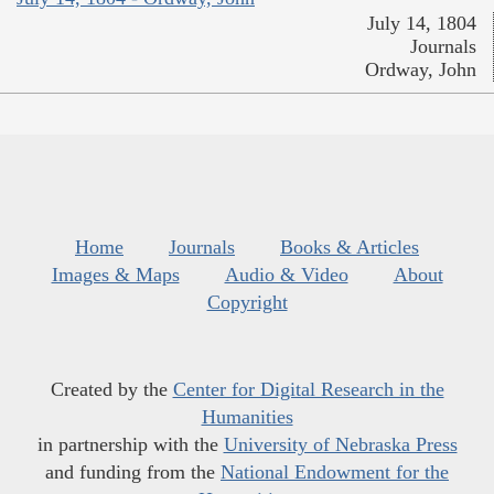
July 14, 1804
Journals
Ordway, John
Home
Journals
Books & Articles
Images & Maps
Audio & Video
About
Copyright
Created by the
Center for Digital Research in the
Humanities
in partnership with the
University of Nebraska Press
and funding from the
National Endowment for the