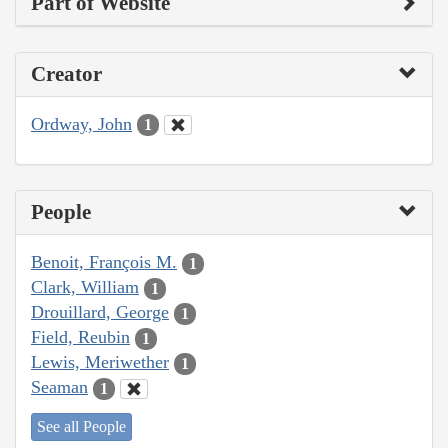
Part of Website
Creator
Ordway, John
1
People
Benoit, François M.
1
Clark, William
1
Drouillard, George
1
Field, Reubin
1
Lewis, Meriwether
1
Seaman
1
See all People