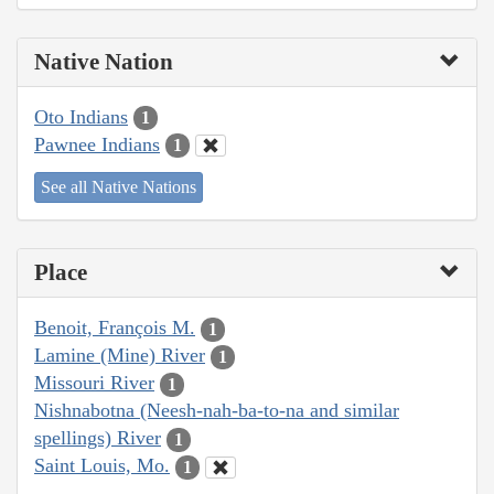
Native Nation
Oto Indians
1
Pawnee Indians
1
See all Native Nations
Place
Benoit, François M.
1
Lamine (Mine) River
1
Missouri River
1
Nishnabotna (Neesh-nah-ba-to-na and similar
spellings) River
1
Saint Louis, Mo.
1