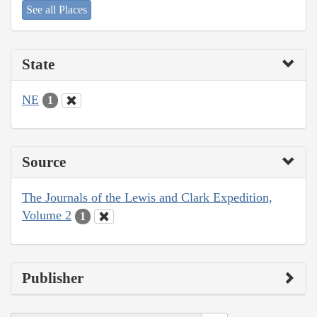
See all Places
State
NE
1
Source
The Journals of the Lewis and Clark Expedition,
Volume 2
1
Publisher