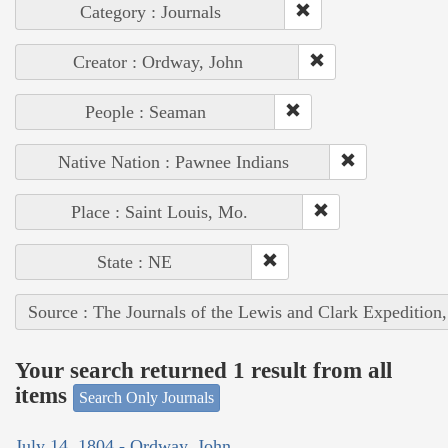
Category : Journals
Creator : Ordway, John
People : Seaman
Native Nation : Pawnee Indians
Place : Saint Louis, Mo.
State : NE
Source : The Journals of the Lewis and Clark Expedition
Your search returned 1 result from all
items
Search Only Journals
July 14, 1804 - Ordway, John