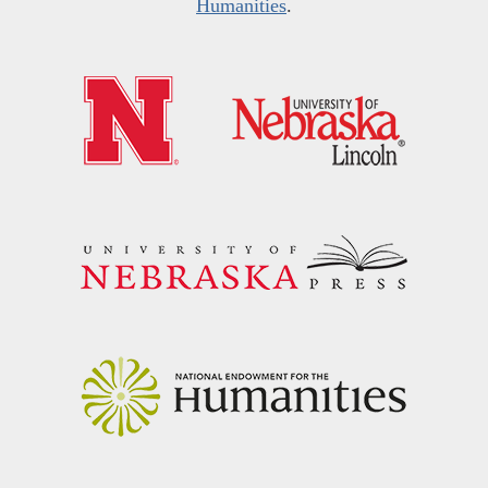
Humanities
.