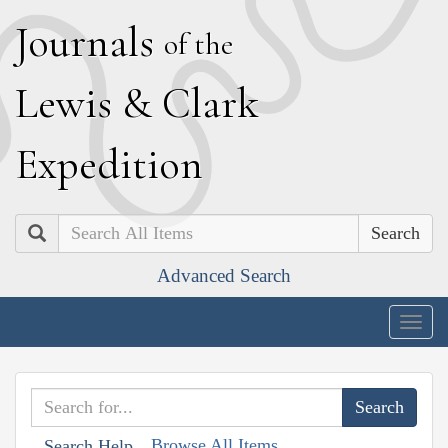
J
ournals
of the
L
ewis
&
C
lark
E
xpedition
Search
Advanced Search
Togg
navig
Browse All Items
Search Help