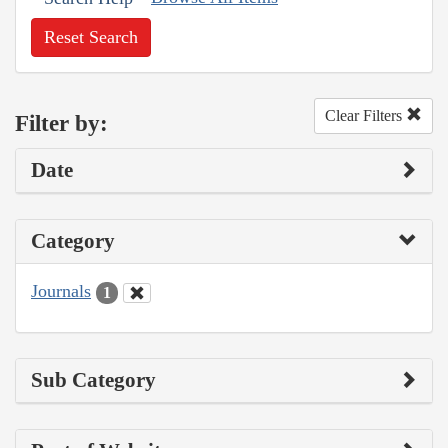
Reset Search
Clear Filters
Filter by:
Date
Category
Journals
1
Sub Category