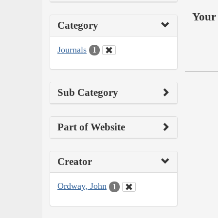
Your 
Category
Journals
1
Sub Category
Part of Website
Creator
Ordway, John
1