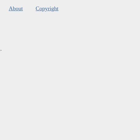
About
Copyright
s
.