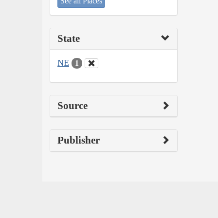
See all Places
State
NE
1
Source
Publisher