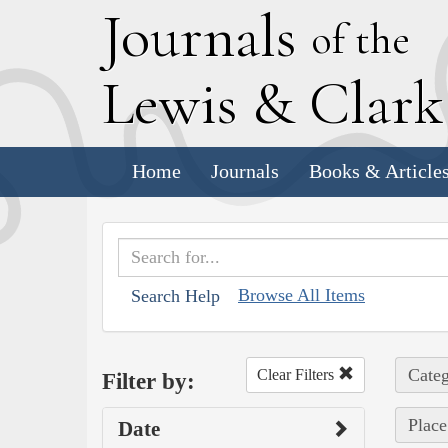
J
ournals
of the
L
ewis
&
C
lar
Home
Journals
Books & Article
Browse All Items
Search Help
Categ
Clear Filters
Filter by:
Place
Date