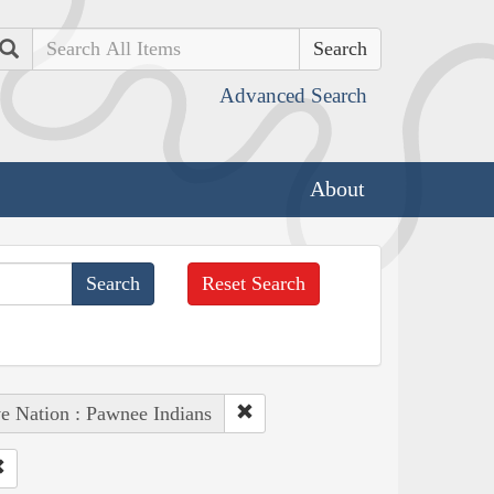
Search
Advanced Search
About
Reset Search
e Nation : Pawnee Indians