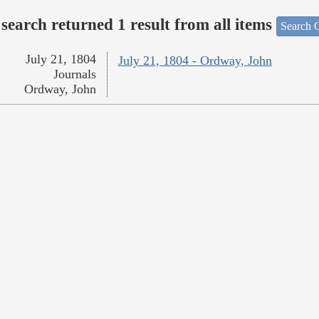
search returned 1 result from all items
Search O
July 21, 1804
July 21, 1804 - Ordway, John
Journals
Ordway, John