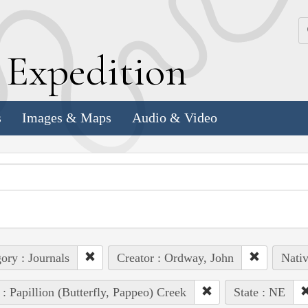
k
E
xpedition
s
Images & Maps
Audio & Video
ory : Journals
Creator : Ordway, John
Nativ
 : Papillion (Butterfly, Pappeo) Creek
State : NE