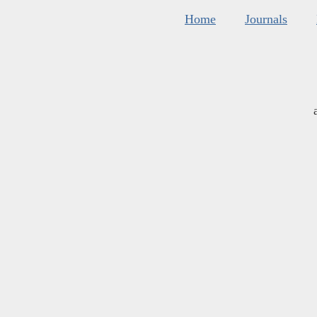
Home
Journals