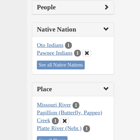
People
Native Nation
Oto Indians
1
Pawnee Indians
1
See all Native Nations
Place
Missouri River
1
Papillion (Butterfly, Pappeo)
Creek
1
Platte River (Nebr.)
1