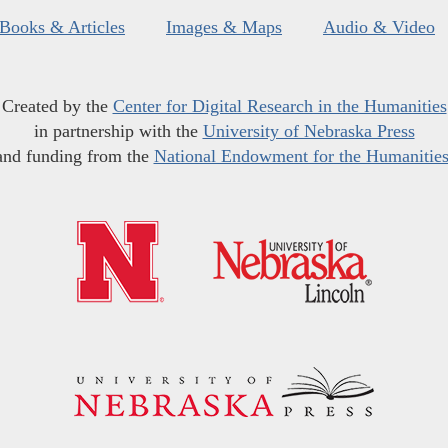
Books & Articles
Images & Maps
Audio & Video
Created by the
Center for Digital Research in the Humanities
in partnership with the
University of Nebraska Press
and funding from the
National Endowment for the Humanitie