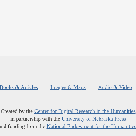
Books & Articles
Images & Maps
Audio & Video
Created by the
Center for Digital Research in the Humanities
in partnership with the
University of Nebraska Press
and funding from the
National Endowment for the Humanitie