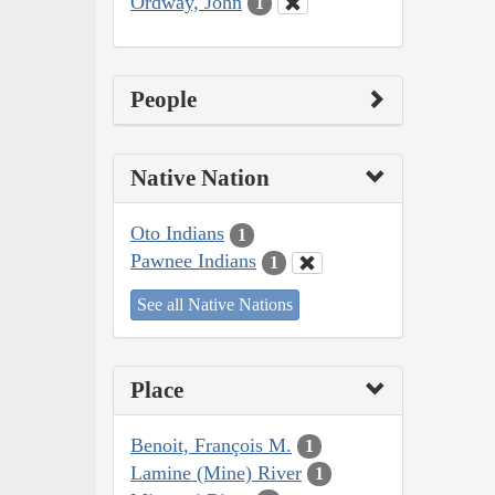
Ordway, John
1
People
Native Nation
Oto Indians
1
Pawnee Indians
1
See all Native Nations
Place
Benoit, François M.
1
Lamine (Mine) River
1