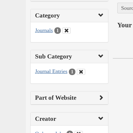
Sourc
Category
Your 
Journals
1
Sub Category
Journal Entries
1
Part of Website
Creator