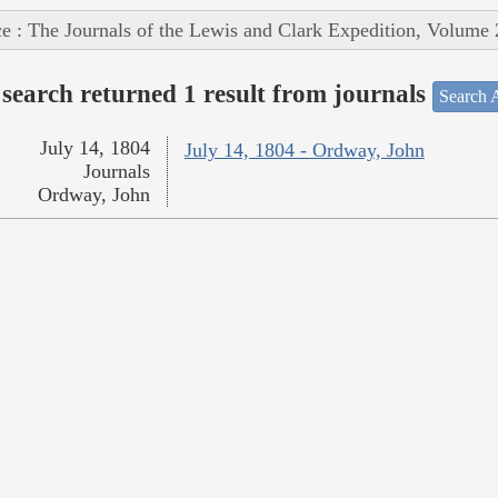
e : The Journals of the Lewis and Clark Expedition, Volume 
search returned 1 result from journals
Search A
July 14, 1804
July 14, 1804 - Ordway, John
Journals
Ordway, John