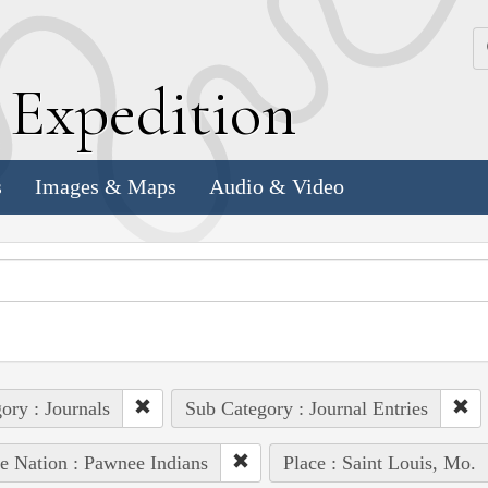
k
E
xpedition
s
Images & Maps
Audio & Video
ory : Journals
Sub Category : Journal Entries
e Nation : Pawnee Indians
Place : Saint Louis, Mo.