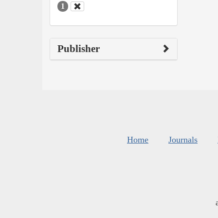
1
Publisher
Home
Journals