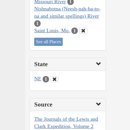
Missouri River
1
Nishnabotna (Neesh-nah-ba-to-
na and similar spellings) River
1
Saint Louis, Mo.
1
See all Places
State
NE
1
Source
The Journals of the Lewis and
Clark Expedition, Volume 2