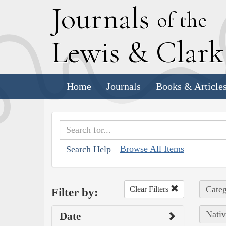
J
ournals
of the
L
ewis
&
C
lar
Home
Journals
Books & Article
Browse All Items
Search Help
Categ
Clear Filters
Filter by:
Nativ
Date