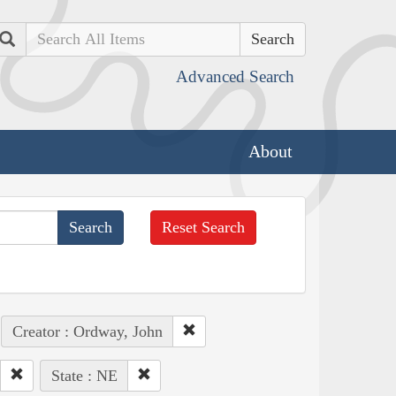
Search
Advanced Search
About
Reset Search
Creator : Ordway, John
State : NE