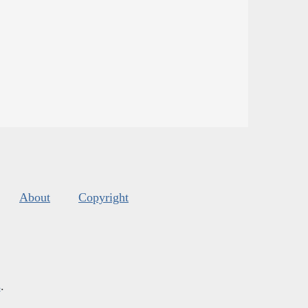
About
Copyright
s
.