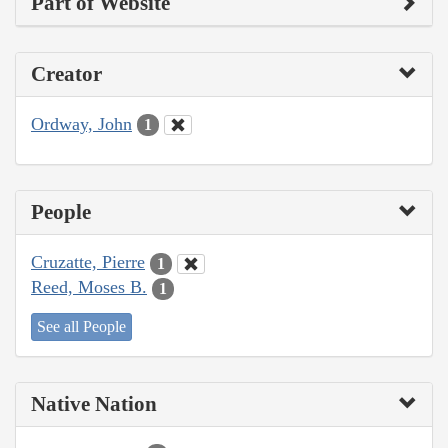
Part of Website
Creator
Ordway, John
1
People
Cruzatte, Pierre
1
Reed, Moses B.
1
See all People
Native Nation