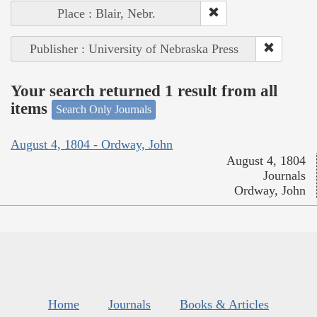
Place : Blair, Nebr.
Publisher : University of Nebraska Press
Your search returned 1 result from all
items
Search Only Journals
August 4, 1804 - Ordway, John
August 4, 1804
Journals
Ordway, John
Home
Journals
Books & Articles