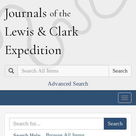
J
ournals
of the
L
ewis
&
C
lark
E
xpedition
Search
Advanced Search
Togg
navig
Browse All Items
Search Help