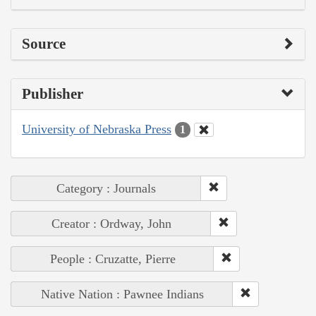
Source
Publisher
University of Nebraska Press
1
Category : Journals
Creator : Ordway, John
People : Cruzatte, Pierre
Native Nation : Pawnee Indians