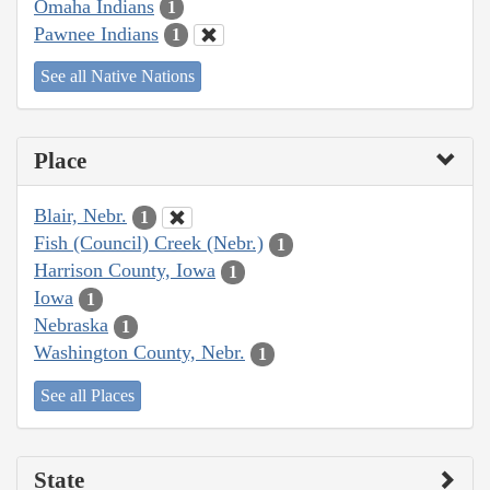
Omaha Indians
1
Pawnee Indians
1
See all Native Nations
Place
Blair, Nebr.
1
Fish (Council) Creek (Nebr.)
1
Harrison County, Iowa
1
Iowa
1
Nebraska
1
Washington County, Nebr.
1
See all Places
State