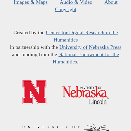
Images & Maps
Audio & Video
About
Copyright
Created by the
Center for Digital Research in the
Humanities
in partnership with the
University of Nebraska Press
and funding from the
National Endowment for the
Humanities
.