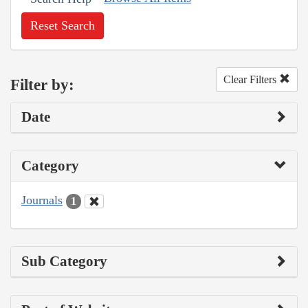
Reset Search
Clear Filters
Filter by:
Date
Category
Journals
1
Sub Category