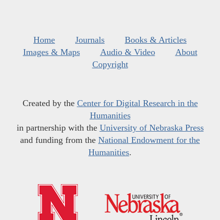
Home
Journals
Books & Articles
Images & Maps
Audio & Video
About
Copyright
Created by the
Center for Digital Research in the
Humanities
in partnership with the
University of Nebraska Press
and funding from the
National Endowment for the
Humanities
.