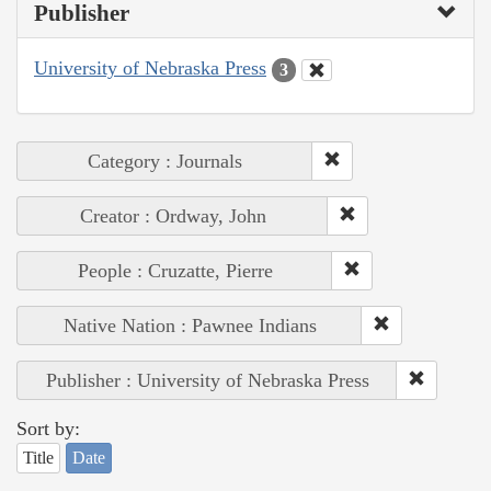
Publisher
University of Nebraska Press
3
Category : Journals
Creator : Ordway, John
People : Cruzatte, Pierre
Native Nation : Pawnee Indians
Publisher : University of Nebraska Press
Sort by:
Title
Date