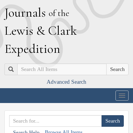
J
ournals
of the
L
ewis
&
C
lark
E
xpedition
Search
Advanced Search
Togg
navig
Browse All Items
Search Help