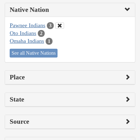
Native Nation
Pawnee Indians
3
Oto Indians
2
Omaha Indians
1
See all Native Nations
Place
State
Source