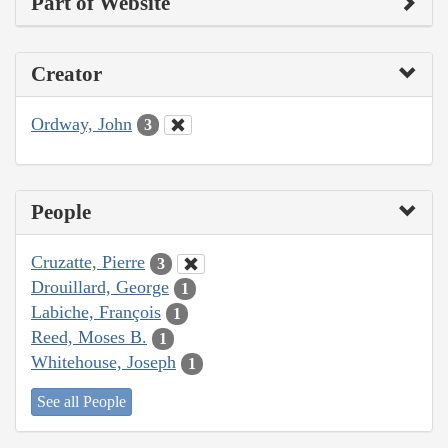
Part of Website
Creator
Ordway, John
3
People
Cruzatte, Pierre
3
Drouillard, George
1
Labiche, François
1
Reed, Moses B.
1
Whitehouse, Joseph
1
See all People