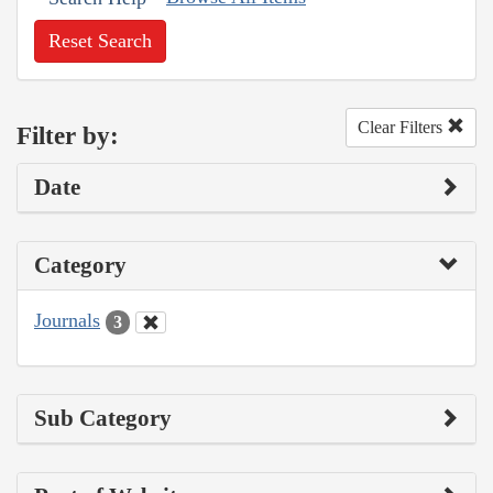
Reset Search
Clear Filters
Filter by:
Date
Category
Journals
3
Sub Category