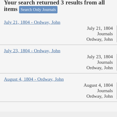
Your search returned 3 results from all
items
Search Only Journals
July 21, 1804 - Ordway, John
July 21, 1804
Journals
Ordway, John
July 23, 1804 - Ordway, John
July 23, 1804
Journals
Ordway, John
August 4, 1804 - Ordway, John
August 4, 1804
Journals
Ordway, John