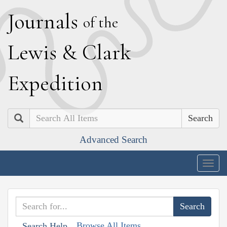
J
ournals
of the
L
ewis
&
C
lark
E
xpedition
Search
Advanced Search
Togg
navig
Browse All Items
Search Help