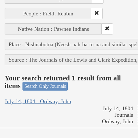
People : Field, Reubin
Native Nation : Pawnee Indians
Place : Nishnabotna (Neesh-nah-ba-to-na and similar spel
Source : The Journals of the Lewis and Clark Expedition
Your search returned 1 result from all
items
Search Only Journals
July 14, 1804 - Ordway, John
July 14, 1804
Journals
Ordway, John