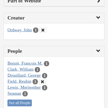
Part of Website
Creator
Ordway, John
1
People
Benoit, François M.
1
Clark, William
1
Drouillard, George
1
Field, Reubin
1
Lewis, Meriwether
1
Seaman
1
See all People