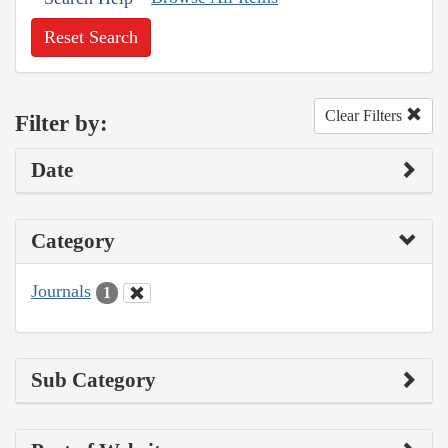
Reset Search
Clear Filters
Filter by:
Date
Category
Journals
1
Sub Category