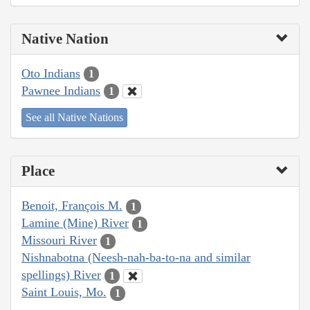
Native Nation
Oto Indians
1
Pawnee Indians
1
See all Native Nations
Place
Benoit, François M.
1
Lamine (Mine) River
1
Missouri River
1
Nishnabotna (Neesh-nah-ba-to-na and similar
spellings) River
1
Saint Louis, Mo.
1