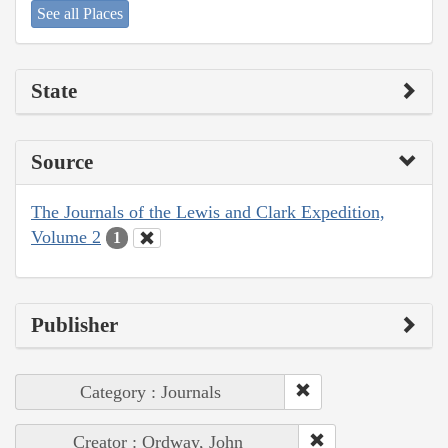
See all Places
State
Source
The Journals of the Lewis and Clark Expedition,
Volume 2
1
Publisher
Category : Journals
Creator : Ordway, John