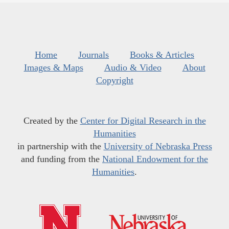
Home
Journals
Books & Articles
Images & Maps
Audio & Video
About
Copyright
Created by the
Center for Digital Research in the
Humanities
in partnership with the
University of Nebraska Press
and funding from the
National Endowment for the
Humanities
.