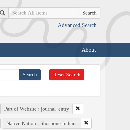
Search
Advanced Search
About
Reset Search
Part of Website : journal_entry
Native Nation : Shoshone Indians