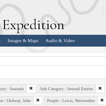
k
E
xpedition
s
Images & Maps
Audio & Video
ory : Journals
Sub Category : Journal Entries
or : Ordway, John
People : Lewis, Meriwether