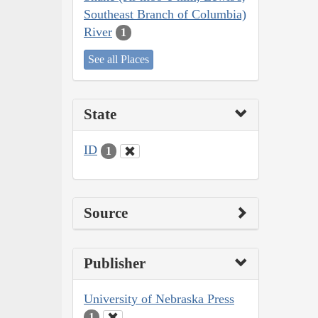
Southeast Branch of Columbia)
River
1
See all Places
State
ID
1
Source
Publisher
University of Nebraska Press
1