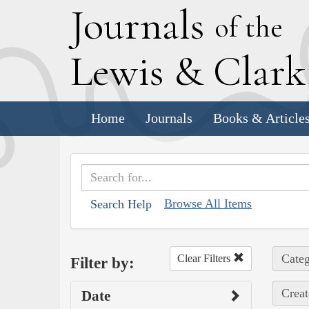
J
ournals
of the
L
ewis
&
C
lar
Home
Journals
Books & Article
Browse All Items
Search Help
Categ
Clear Filters
Filter by:
Creat
Date