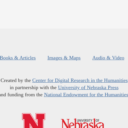
Books & Articles
Images & Maps
Audio & Video
Created by the
Center for Digital Research in the Humanities
in partnership with the
University of Nebraska Press
and funding from the
National Endowment for the Humanitie