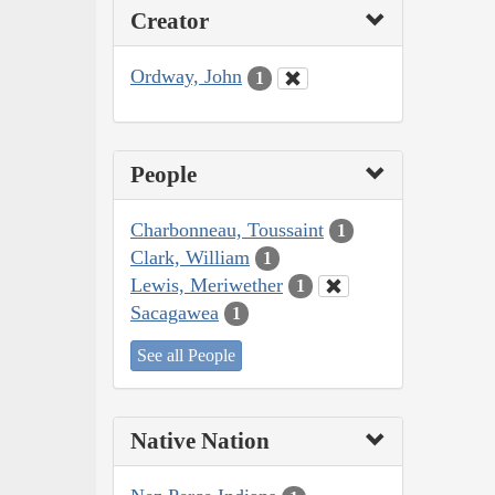
Creator
Ordway, John
1
People
Charbonneau, Toussaint
1
Clark, William
1
Lewis, Meriwether
1
Sacagawea
1
See all People
Native Nation