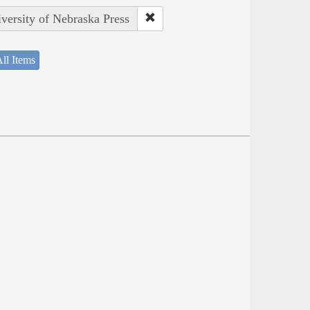
iversity of Nebraska Press
ll Items