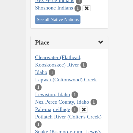
Nez Perce Indians
1
Shoshone Indians
1
See all Native Nations
Place
Clearwater (Flathead,
Kooskooskee) River
1
Idaho
1
Lapwai (Cottonwood) Creek
1
Lewiston, Idaho
1
Nez Perce County, Idaho
1
Pah-map village
1
Potlatch River (Colter's Creek)
1
Snake (Ki-moo-e-nim, Lewis's,