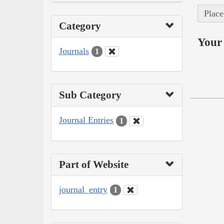
Place
Category
Your 
Journals
1
Sub Category
Journal Entries
1
Part of Website
journal_entry
1