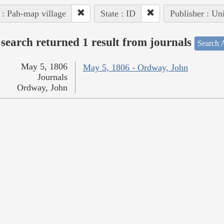
 : Pah-map village
State : ID
Publisher : Un
search returned 1 result from journals
Search A
May 5, 1806
May 5, 1806 - Ordway, John
Journals
Ordway, John