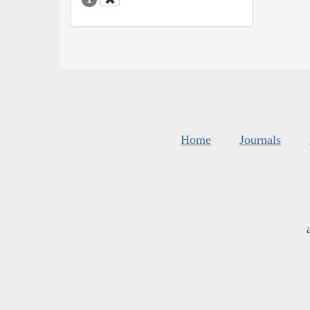
Home
Journals