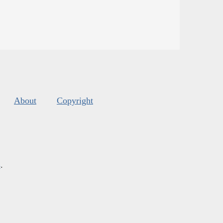
About
Copyright
s
.