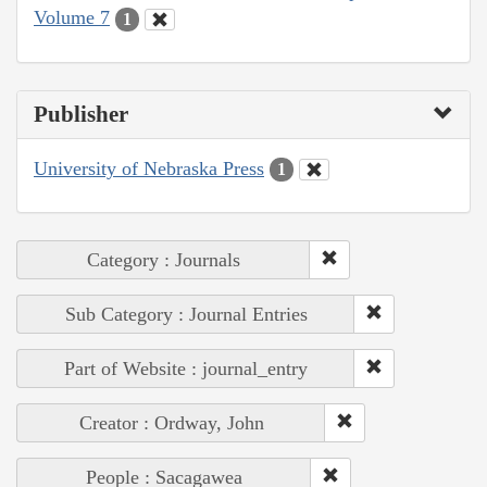
Volume 7
1
Publisher
University of Nebraska Press
1
Category : Journals
Sub Category : Journal Entries
Part of Website : journal_entry
Creator : Ordway, John
People : Sacagawea