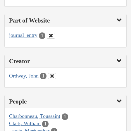
Part of Website
journal_entry
1
Creator
Ordway, John
1
People
Charbonneau, Toussaint
1
Clark, William
1
Lewis, Meriwether