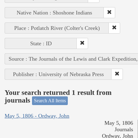
Native Nation : Shoshone Indians
Place : Potlatch River (Colter's Creek)
State : ID
Source : The Journals of the Lewis and Clark Expedition
Publisher : University of Nebraska Press
Your search returned 1 result from
journals
Search All Items
May 5, 1806 - Ordway, John
May 5, 1806
Journals
Ordway, John