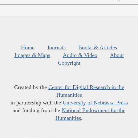
Home
Journals
Books & Articles
Images & Maps
Audio & Video
About
Copyright
Created by the
Center for Digital Research in the
Humanities
in partnership with the
University of Nebraska Press
and funding from the
National Endowment for the
Humanities
.