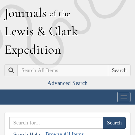
J
ournals
of the
L
ewis
&
C
lark
E
xpedition
Search
Advanced Search
Togg
navig
Browse All Items
Search Help