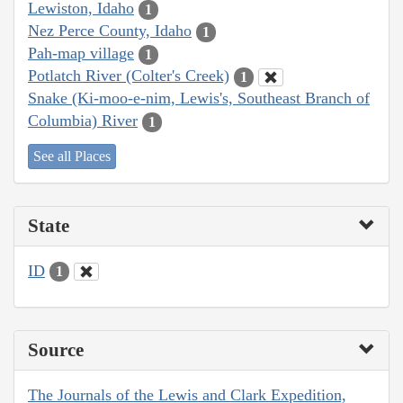
Lewiston, Idaho
1
Nez Perce County, Idaho
1
Pah-map village
1
Potlatch River (Colter's Creek)
1
Snake (Ki-moo-e-nim, Lewis's, Southeast Branch of
Columbia) River
1
See all Places
State
ID
1
Source
The Journals of the Lewis and Clark Expedition,