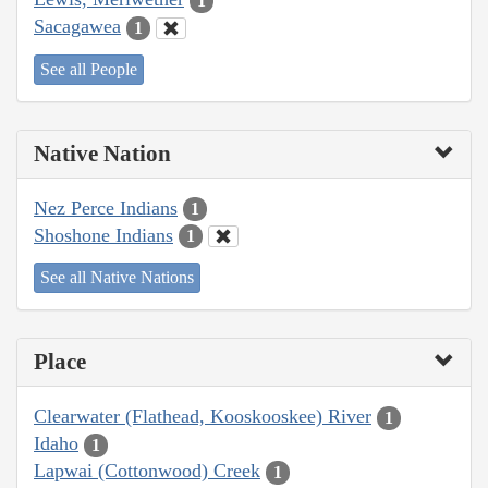
1
Sacagawea
1
See all People
Native Nation
Nez Perce Indians
1
Shoshone Indians
1
See all Native Nations
Place
Clearwater (Flathead, Kooskooskee) River
1
Idaho
1
Lapwai (Cottonwood) Creek
1