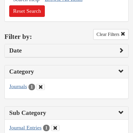
Reset Search
Clear Filters
Filter by:
Date
Category
Journals
1
Sub Category
Journal Entries
1