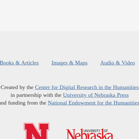
Books & Articles
Images & Maps
Audio & Video
Created by the
Center for Digital Research in the Humanities
in partnership with the
University of Nebraska Press
and funding from the
National Endowment for the Humanitie