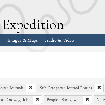
k
E
xpedition
s
Images & Maps
Audio & Video
ory : Journals
Sub Category : Journal Entries
or : Ordway, John
People : Sacagawea
Nati