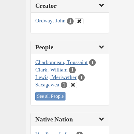
Creator
Ordway, John
1
People
Charbonneau, Toussaint
1
Clark, William
1
Lewis, Meriwether
1
Sacagawea
1
See all People
Native Nation