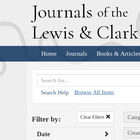
J
ournals
of the
L
ewis
&
C
lar
Home
Journals
Books & Article
Browse All Items
Search Help
Categ
Clear Filters
Filter by:
Creat
Date