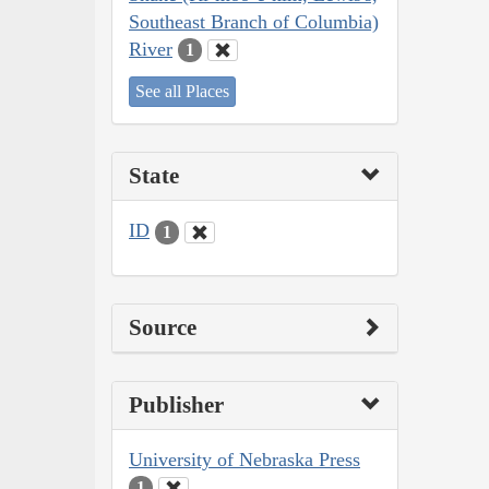
Southeast Branch of Columbia)
River
1
See all Places
State
ID
1
Source
Publisher
University of Nebraska Press
1