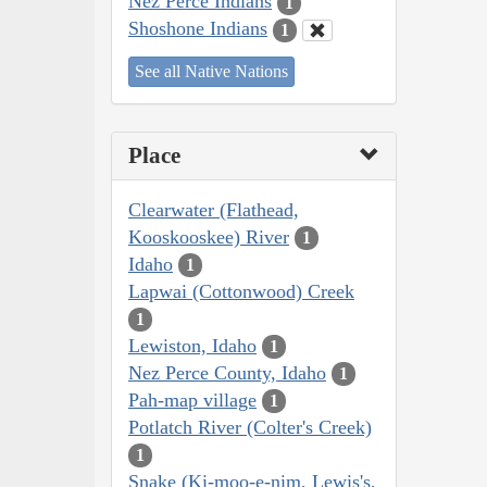
Nez Perce Indians
1
Shoshone Indians
1
See all Native Nations
Place
Clearwater (Flathead,
Kooskooskee) River
1
Idaho
1
Lapwai (Cottonwood) Creek
1
Lewiston, Idaho
1
Nez Perce County, Idaho
1
Pah-map village
1
Potlatch River (Colter's Creek)
1
Snake (Ki-moo-e-nim, Lewis's,