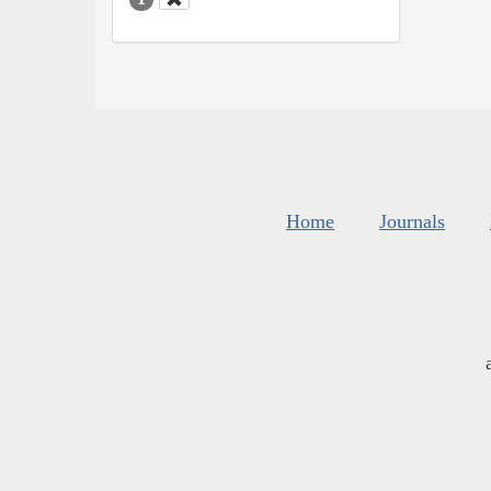
Home
Journals