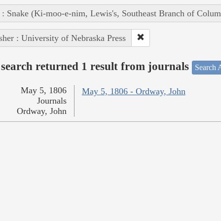
 : Snake (Ki-moo-e-nim, Lewis's, Southeast Branch of Colum
sher : University of Nebraska Press
search returned 1 result from journals
Search A
May 5, 1806
May 5, 1806 - Ordway, John
Journals
Ordway, John