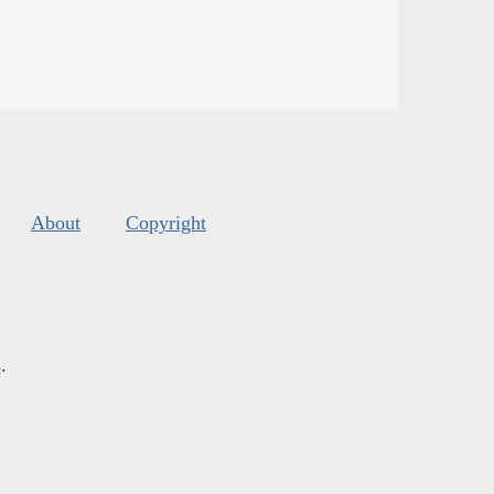
About
Copyright
s
.