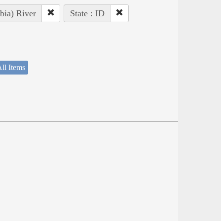
bia) River
State : ID
ll Items