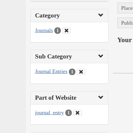
Place
Category
Publi
Journals
1
Your 
Sub Category
Journal Entries
1
Part of Website
journal_entry
1