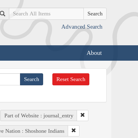
Search
Advanced Search
About
Reset Search
Part of Website : journal_entry
ve Nation : Shoshone Indians