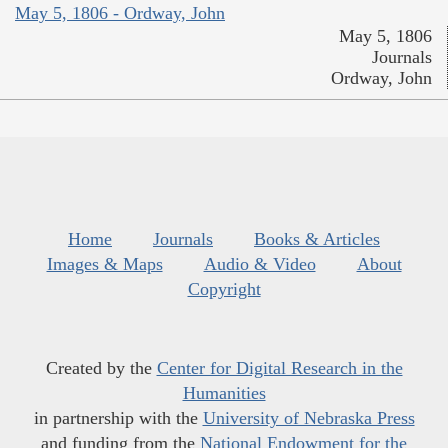
May 5, 1806 - Ordway, John
May 5, 1806
Journals
Ordway, John
Home
Journals
Books & Articles
Images & Maps
Audio & Video
About
Copyright
Created by the
Center for Digital Research in the
Humanities
in partnership with the
University of Nebraska Press
and funding from the
National Endowment for the