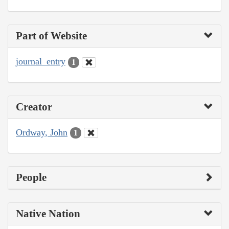
Part of Website
journal_entry
1
Creator
Ordway, John
1
People
Native Nation