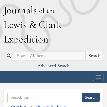
J
ournals
of the
L
ewis
&
C
lark
E
xpedition
Search
Advanced Search
Togg
navig
Browse All Items
Search Help