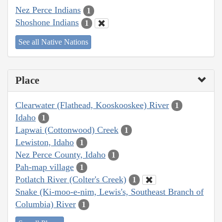
Nez Perce Indians
1
Shoshone Indians
1
See all Native Nations
Place
Clearwater (Flathead, Kooskooskee) River
1
Idaho
1
Lapwai (Cottonwood) Creek
1
Lewiston, Idaho
1
Nez Perce County, Idaho
1
Pah-map village
1
Potlatch River (Colter's Creek)
1
Snake (Ki-moo-e-nim, Lewis's, Southeast Branch of
Columbia) River
1