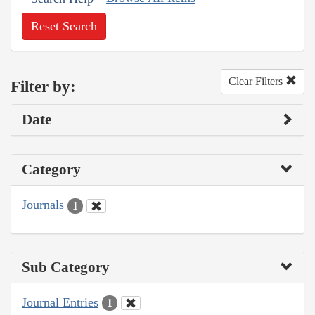
Reset Search
Clear Filters
Filter by:
Date
Category
Journals
1
Sub Category
Journal Entries
1