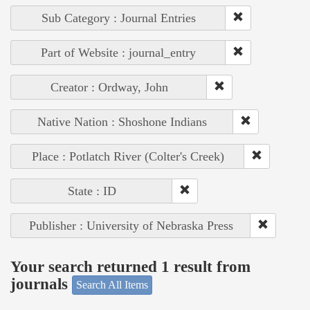
Sub Category : Journal Entries
Part of Website : journal_entry
Creator : Ordway, John
Native Nation : Shoshone Indians
Place : Potlatch River (Colter's Creek)
State : ID
Publisher : University of Nebraska Press
Your search returned 1 result from
journals
Search All Items