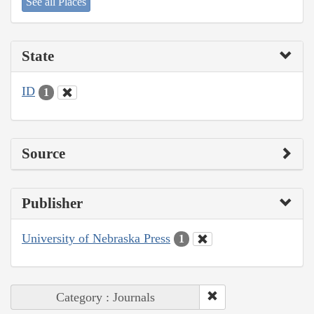
See all Places
State
ID
1
Source
Publisher
University of Nebraska Press
1
Category : Journals