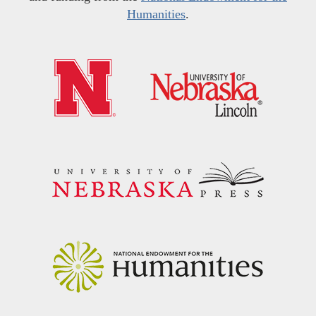
Humanities
.