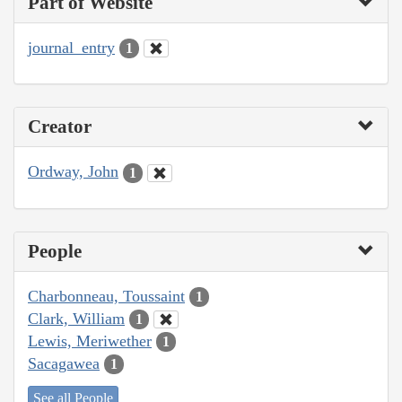
Part of Website
journal_entry
1
Creator
Ordway, John
1
People
Charbonneau, Toussaint
1
Clark, William
1
Lewis, Meriwether
1
Sacagawea
1
See all People