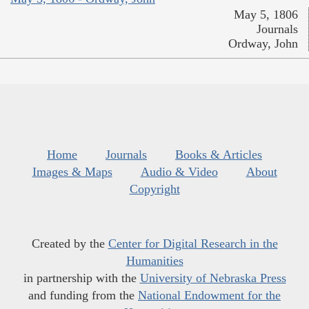
May 5, 1806
Journals
Ordway, John
Home
Journals
Books & Articles
Images & Maps
Audio & Video
About
Copyright
Created by the
Center for Digital Research in the
Humanities
in partnership with the
University of Nebraska Press
and funding from the
National Endowment for the