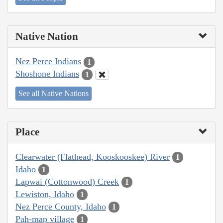
Native Nation
Nez Perce Indians
1
Shoshone Indians
1
See all Native Nations
Place
Clearwater (Flathead, Kooskooskee) River
1
Idaho
1
Lapwai (Cottonwood) Creek
1
Lewiston, Idaho
1
Nez Perce County, Idaho
1
Pah-map village
1