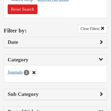
Reset Search
Clear Filters
Filter by:
Date
Category
Journals
1
Sub Category