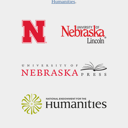
Humanities
.