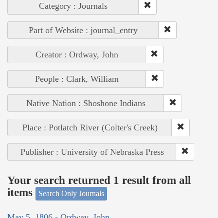
Category : Journals
Part of Website : journal_entry
Creator : Ordway, John
People : Clark, William
Native Nation : Shoshone Indians
Place : Potlatch River (Colter's Creek)
Publisher : University of Nebraska Press
Your search returned 1 result from all
items
Search Only Journals
May 5, 1806 - Ordway, John