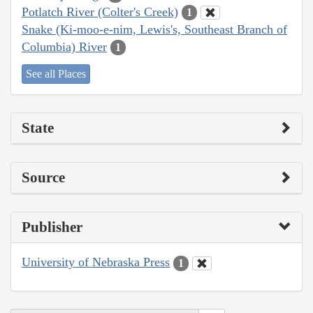
Potlatch River (Colter's Creek)
1
Snake (Ki-moo-e-nim, Lewis's, Southeast Branch of
Columbia) River
1
See all Places
State
Source
Publisher
University of Nebraska Press
1