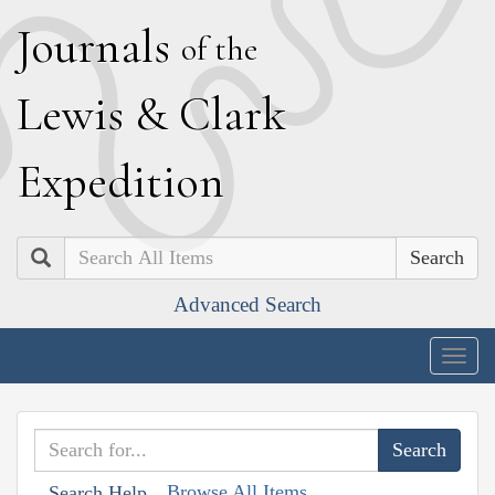
J
ournals
of the
L
ewis
&
C
lark
E
xpedition
Search
Advanced Search
Togg
navig
Browse All Items
Search Help