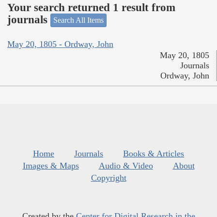
Your search returned 1 result from
journals
Search All Items
May 20, 1805 - Ordway, John
May 20, 1805
Journals
Ordway, John
Home
Journals
Books & Articles
Images & Maps
Audio & Video
About
Copyright
Created by the
Center for Digital Research in the