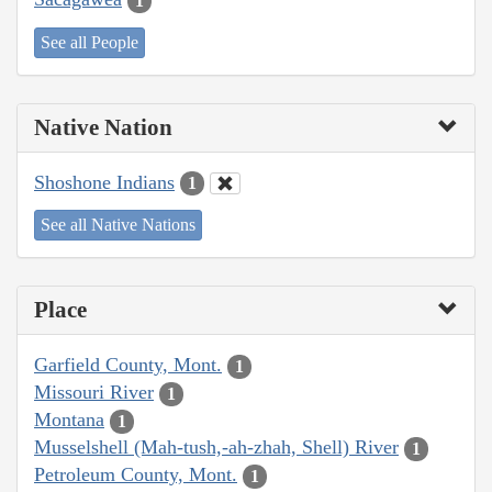
1
See all People
Native Nation
Shoshone Indians
1
See all Native Nations
Place
Garfield County, Mont.
1
Missouri River
1
Montana
1
Musselshell (Mah-tush,-ah-zhah, Shell) River
1
Petroleum County, Mont.
1