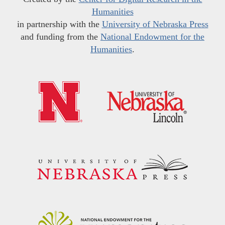
Humanities
in partnership with the
University of Nebraska Press
and funding from the
National Endowment for the
Humanities
.