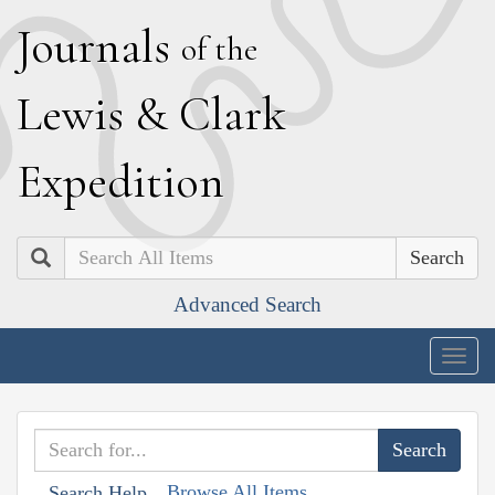
J
ournals
of the
L
ewis
&
C
lark
E
xpedition
Search
Advanced Search
Togg
navig
Browse All Items
Search Help