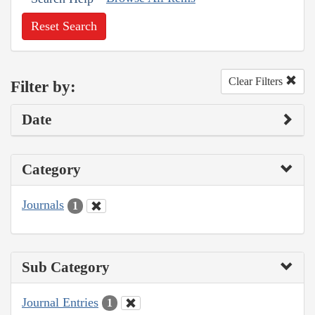
Reset Search
Clear Filters
Filter by:
Date
Category
Journals
1
Sub Category
Journal Entries
1