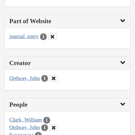
Part of Website
journal_entry
1
Creator
Ordway, John
1
People
Clark, William
1
Ordway, John
1
Sacagawea