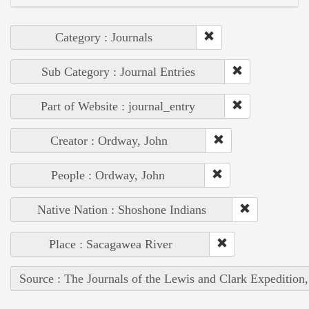
Category : Journals
Sub Category : Journal Entries
Part of Website : journal_entry
Creator : Ordway, John
People : Ordway, John
Native Nation : Shoshone Indians
Place : Sacagawea River
Source : The Journals of the Lewis and Clark Expedition