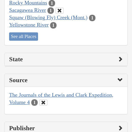
Rocky Mountains
1
Sacagawea River
1
Squaw (Blowing Fly) Creek (Mont.)
1
Yellowstone River
1
See all Places
State
Source
The Journals of the Lewis and Clark Expedition,
Volume 4
1
Publisher