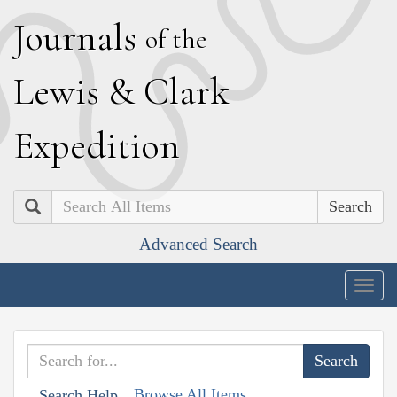
J
ournals
of the
L
ewis
&
C
lark
E
xpedition
Search
Advanced Search
Togg
navig
Browse All Items
Search Help