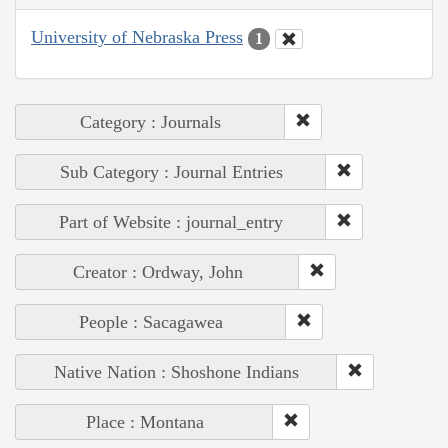
University of Nebraska Press
1
Category : Journals
Sub Category : Journal Entries
Part of Website : journal_entry
Creator : Ordway, John
People : Sacagawea
Native Nation : Shoshone Indians
Place : Montana