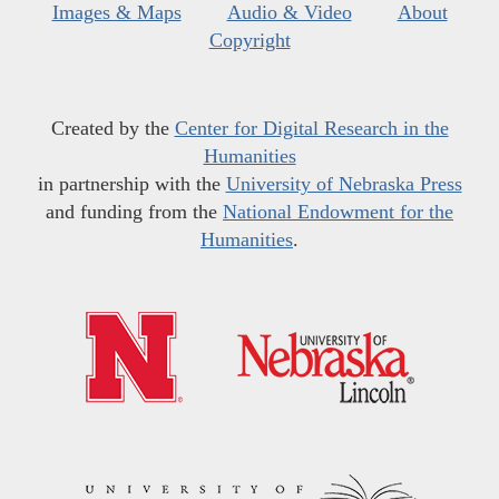
Images & Maps
Audio & Video
About
Copyright
Created by the
Center for Digital Research in the
Humanities
in partnership with the
University of Nebraska Press
and funding from the
National Endowment for the
Humanities
.