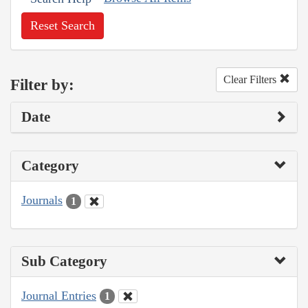
Reset Search
Clear Filters
Filter by:
Date
Category
Journals
1
Sub Category
Journal Entries
1