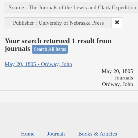
Source : The Journals of the Lewis and Clark Expedition
Publisher : University of Nebraska Press
Your search returned 1 result from
journals
Search All Items
May 20, 1805 - Ordway, John
May 20, 1805
Journals
Ordway, John
Home
Journals
Books & Articles