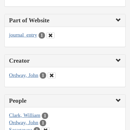
Part of Website
journal_entry
1
Creator
Ordway, John
1
People
Clark, William
1
Ordway, John
1
Sacagawea