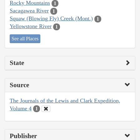
Rocky Mountains
1
Sacagawea River
1
Squaw (Blowing Fly) Creek (Mont.)
1
Yellowstone River
1
See all Places
State
Source
The Journals of the Lewis and Clark Expedition,
Volume 4
1
Publisher