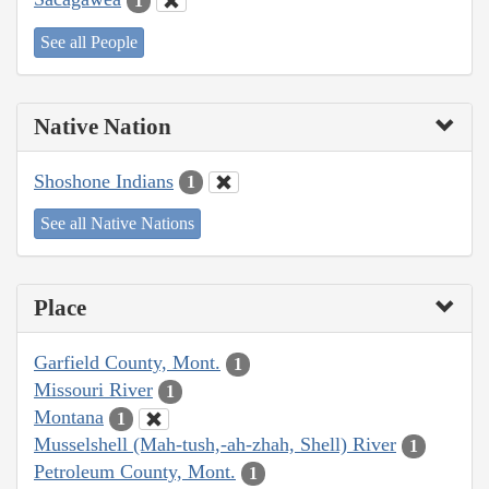
1
See all People
Native Nation
Shoshone Indians
1
See all Native Nations
Place
Garfield County, Mont.
1
Missouri River
1
Montana
1
Musselshell (Mah-tush,-ah-zhah, Shell) River
1
Petroleum County, Mont.
1