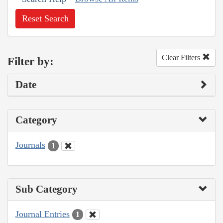
Reset Search
Clear Filters
Filter by:
Date
Category
Journals
1
Sub Category
Journal Entries
1