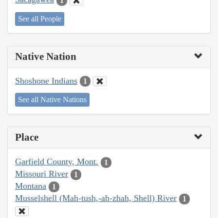
1
See all People
Native Nation
Shoshone Indians
1
See all Native Nations
Place
Garfield County, Mont.
1
Missouri River
1
Montana
1
Musselshell (Mah-tush,-ah-zhah, Shell) River
1