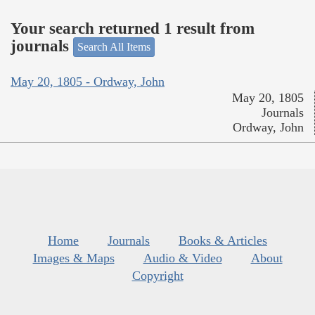
Your search returned 1 result from
journals
Search All Items
May 20, 1805 - Ordway, John
May 20, 1805
Journals
Ordway, John
Home
Journals
Books & Articles
Images & Maps
Audio & Video
About
Copyright