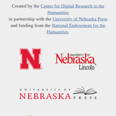
Created by the
Center for Digital Research in the
Humanities
in partnership with the
University of Nebraska Press
and funding from the
National Endowment for the
Humanities
.