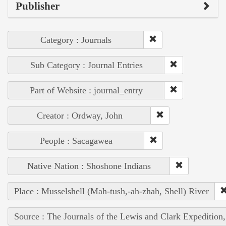
Publisher
Category : Journals
Sub Category : Journal Entries
Part of Website : journal_entry
Creator : Ordway, John
People : Sacagawea
Native Nation : Shoshone Indians
Place : Musselshell (Mah-tush,-ah-zhah, Shell) River
Source : The Journals of the Lewis and Clark Expedition