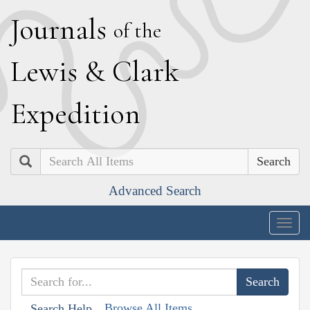
J
ournals
of the
L
ewis
&
C
lark
E
xpedition
Search
Advanced Search
Togg
navig
Browse All Items
Search Help