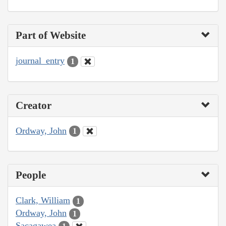
Part of Website
journal_entry
1
Creator
Ordway, John
1
People
Clark, William
1
Ordway, John
1
Sacagawea