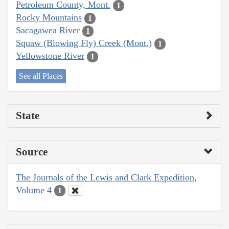
Petroleum County, Mont.
1
Rocky Mountains
1
Sacagawea River
1
Squaw (Blowing Fly) Creek (Mont.)
1
Yellowstone River
1
See all Places
State
Source
The Journals of the Lewis and Clark Expedition,
Volume 4
1