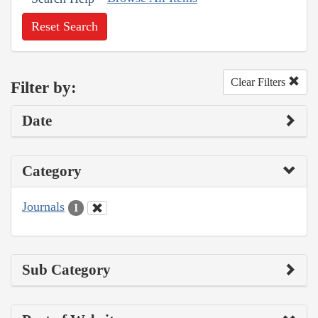
Reset Search
Clear Filters
Filter by:
Date
Category
Journals
1
Sub Category