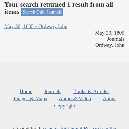
Your search returned 1 result from all
items
Search Only Journals
May 20, 1805 - Ordway, John
May 20, 1805
Journals
Ordway, John
Home
Journals
Books & Articles
Images & Maps
Audio & Video
About
Copyright
Created by the
Center for Digital Research in the