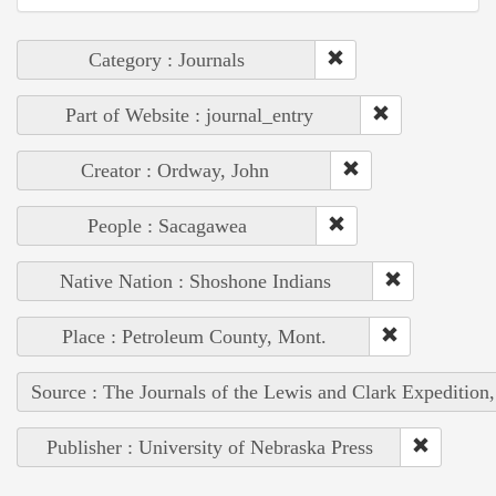
Category : Journals
Part of Website : journal_entry
Creator : Ordway, John
People : Sacagawea
Native Nation : Shoshone Indians
Place : Petroleum County, Mont.
Source : The Journals of the Lewis and Clark Expedition
Publisher : University of Nebraska Press