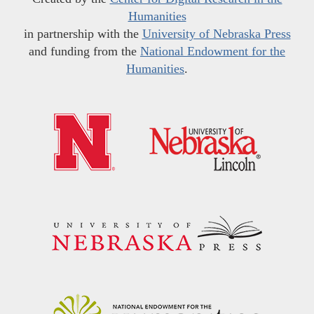
Humanities
in partnership with the
University of Nebraska Press
and funding from the
National Endowment for the
Humanities
.