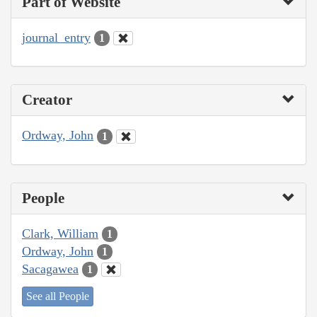
Part of Website
journal_entry
1
Creator
Ordway, John
1
People
Clark, William
1
Ordway, John
1
Sacagawea
1
See all People