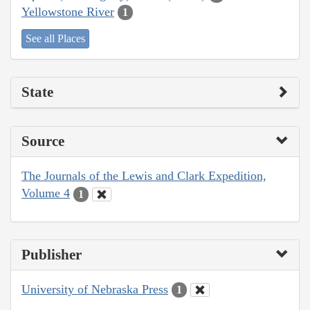
Yellowstone River
1
See all Places
State
Source
The Journals of the Lewis and Clark Expedition,
Volume 4
1
Publisher
University of Nebraska Press
1