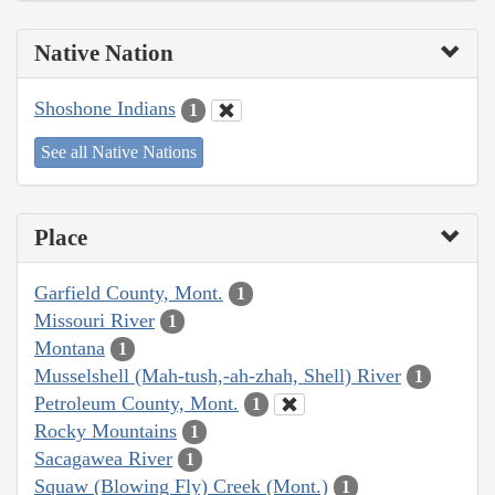
Native Nation
Shoshone Indians
1
See all Native Nations
Place
Garfield County, Mont.
1
Missouri River
1
Montana
1
Musselshell (Mah-tush,-ah-zhah, Shell) River
1
Petroleum County, Mont.
1
Rocky Mountains
1
Sacagawea River
1
Squaw (Blowing Fly) Creek (Mont.)
1