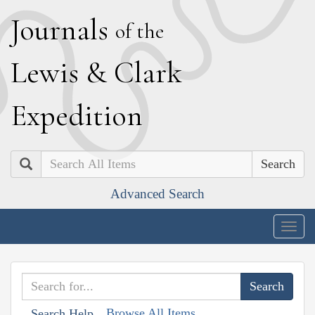
J
ournals
of the
L
ewis
&
C
lark
E
xpedition
Search
Advanced Search
Togg
navig
Browse All Items
Search Help