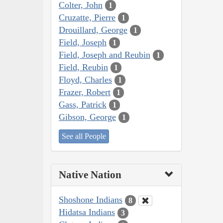
Colter, John
1
Cruzatte, Pierre
1
Drouillard, George
1
Field, Joseph
1
Field, Joseph and Reubin
1
Field, Reubin
1
Floyd, Charles
1
Frazer, Robert
1
Gass, Patrick
1
Gibson, George
1
See all People
Native Nation
Shoshone Indians
8
Hidatsa Indians
3