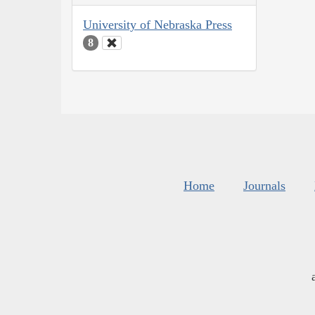
University of Nebraska Press
8
Home
Journals