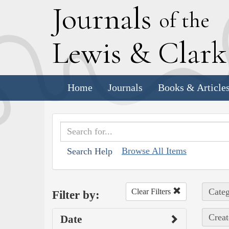
J
ournals
of the
L
ewis
&
C
lar
Home
Journals
Books & Article
Browse All Items
Search Help
Categ
Clear Filters
Filter by:
Creat
Date