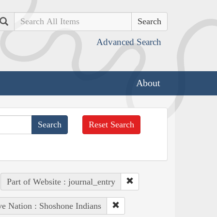
Search
Advanced Search
About
Reset Search
Part of Website : journal_entry
ve Nation : Shoshone Indians