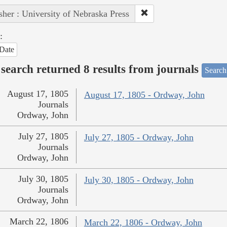
sher : University of Nebraska Press
:
Date
search returned 8 results from journals
Search
August 17, 1805
August 17, 1805 - Ordway, John
Journals
Ordway, John
July 27, 1805
July 27, 1805 - Ordway, John
Journals
Ordway, John
July 30, 1805
July 30, 1805 - Ordway, John
Journals
Ordway, John
March 22, 1806
March 22, 1806 - Ordway, John