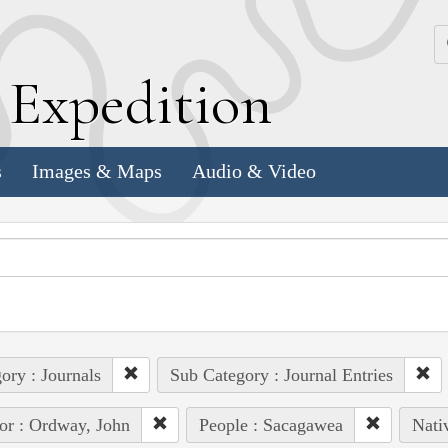
k
E
xpedition
s
Images & Maps
Audio & Video
ory : Journals
Sub Category : Journal Entries
or : Ordway, John
People : Sacagawea
Nati