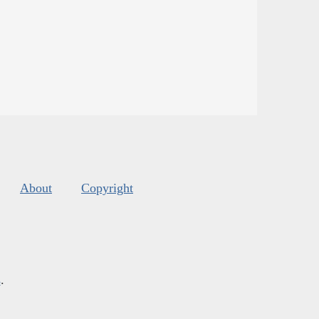
About
Copyright
s
.