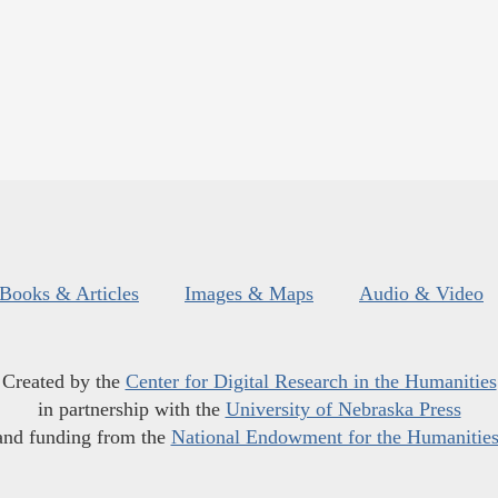
Books & Articles
Images & Maps
Audio & Video
Created by the
Center for Digital Research in the Humanities
in partnership with the
University of Nebraska Press
and funding from the
National Endowment for the Humanitie