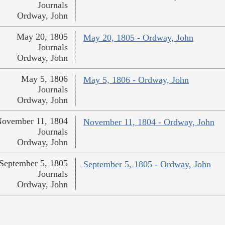
Journals
Ordway, John
May 20, 1805
May 20, 1805 - Ordway, John
Journals
Ordway, John
May 5, 1806
May 5, 1806 - Ordway, John
Journals
Ordway, John
ovember 11, 1804
November 11, 1804 - Ordway, John
Journals
Ordway, John
September 5, 1805
September 5, 1805 - Ordway, John
Journals
Ordway, John