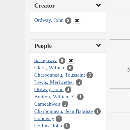
Creator
Ordway, John
8
People
Sacagawea
8
Clark, William
6
N
Charbonneau, Toussaint
5
Lewis, Meriwether
5
Ordway, John
4
Bratton, William E.
1
Cameahwait
1
Charbonneau, Jean Baptiste
1
Coboway
1
Collins, John
1