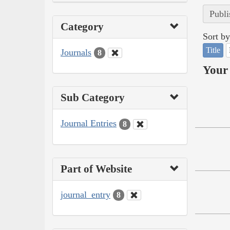
Publi
Category
Sort by
Title
Journals
8
Your 
Sub Category
Journal Entries
8
Part of Website
journal_entry
8