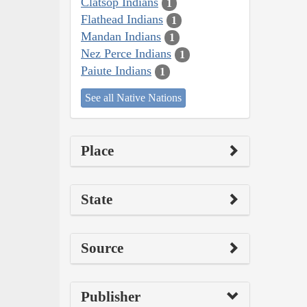
Clatsop Indians
1
Flathead Indians
1
Mandan Indians
1
Nez Perce Indians
1
Paiute Indians
1
See all Native Nations
Place
State
Source
Publisher