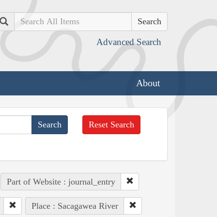
Search
Advanced Search
About
Reset Search
Part of Website : journal_entry
Place : Sacagawea River