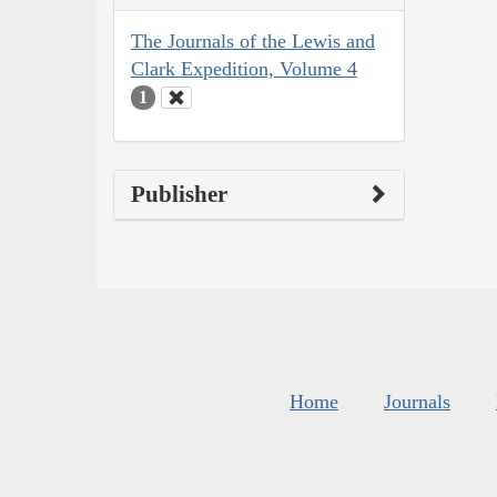
The Journals of the Lewis and
Clark Expedition, Volume 4
1
Publisher
Home
Journals