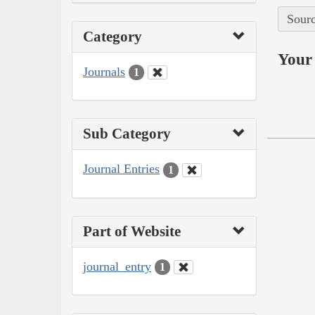
Sourc
Category
Your 
Journals
1
Sub Category
Journal Entries
1
Part of Website
journal_entry
1