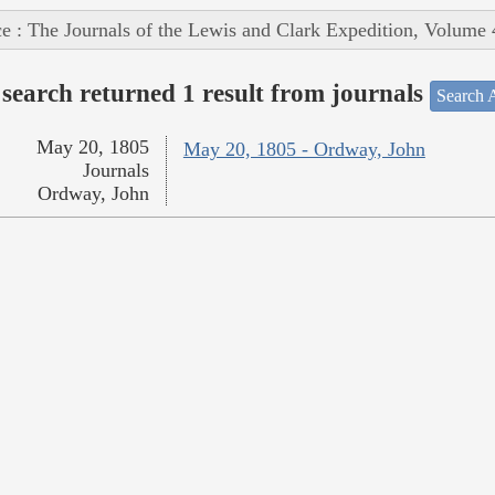
e : The Journals of the Lewis and Clark Expedition, Volume 
search returned 1 result from journals
Search A
May 20, 1805
May 20, 1805 - Ordway, John
Journals
Ordway, John