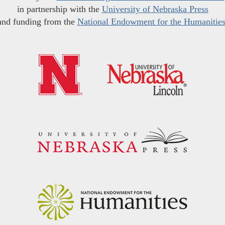
in partnership with the
University of Nebraska Press
and funding from the
National Endowment for the Humanitie