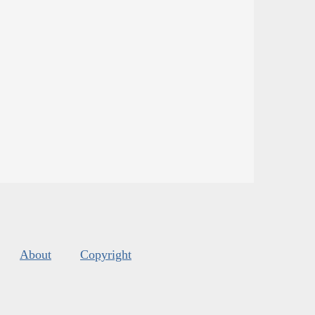
About
Copyright