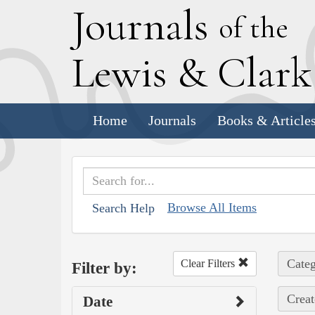
J
ournals
of the
L
ewis
&
C
lar
Home
Journals
Books & Article
Browse All Items
Search Help
Categ
Clear Filters
Filter by:
Creat
Date