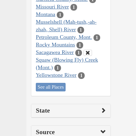
Missouri River
1
Montana
1
Musselshell (Mah-tush,-ah-
zhah, Shell) River
1
Petroleum County, Mont.
1
Rocky Mountains
1
Sacagawea River
1
Squaw (Blowing Fly) Creek
(Mont.)
1
Yellowstone River
1
See all Places
State
Source