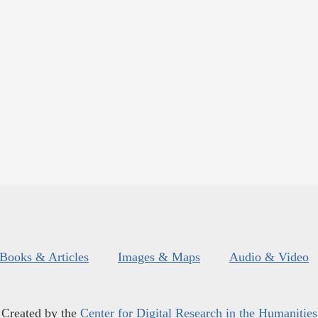
Books & Articles
Images & Maps
Audio & Video
Created by the
Center for Digital Research in the Humanities