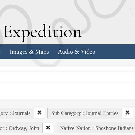
k
E
xpedition
s
Images & Maps
Audio & Video
ory : Journals
Sub Category : Journal Entries
or : Ordway, John
Native Nation : Shoshone Indians