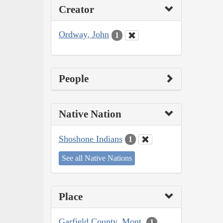
Creator
Ordway, John
1
People
Native Nation
Shoshone Indians
1
See all Native Nations
Place
Garfield County, Mont.
1