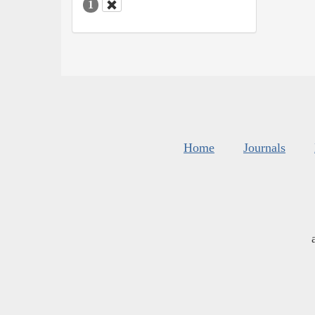
1
Home
Journals