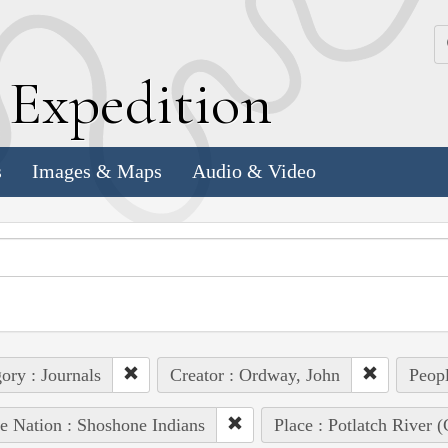
k
E
xpedition
s
Images & Maps
Audio & Video
ory : Journals
Creator : Ordway, John
Peopl
e Nation : Shoshone Indians
Place : Potlatch River (