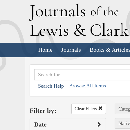
J
ournals
of the
L
ewis
&
C
lar
Home
Journals
Books & Article
Browse All Items
Search Help
Categ
Clear Filters
Filter by:
Nativ
Date