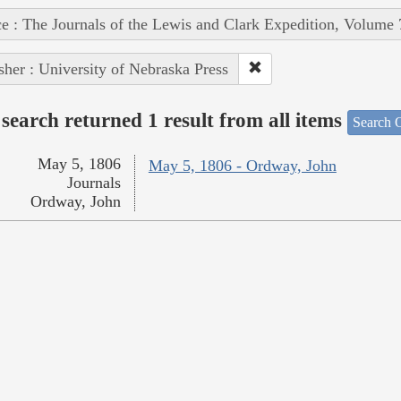
e : The Journals of the Lewis and Clark Expedition, Volume 
sher : University of Nebraska Press
search returned 1 result from all items
Search O
May 5, 1806
May 5, 1806 - Ordway, John
Journals
Ordway, John