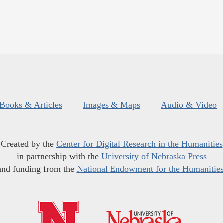
Books & Articles
Images & Maps
Audio & Video
Created by the
Center for Digital Research in the Humanities
in partnership with the
University of Nebraska Press
and funding from the
National Endowment for the Humanitie