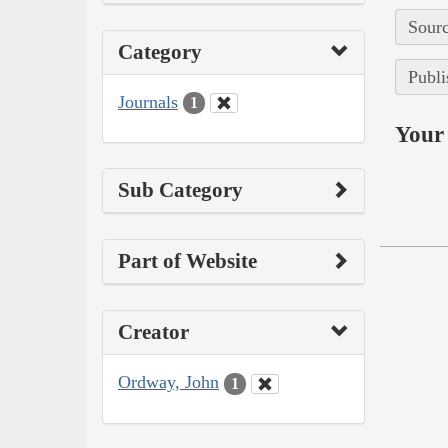
Sourc
Category
Publi
Journals
1
Your 
Sub Category
Part of Website
Creator
Ordway, John
1