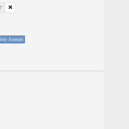
7
nly Journals