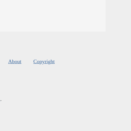
About
Copyright
s
.