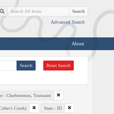
Search
Advanced Search
About
Reset Search
e : Charbonneau, Toussaint
Colter's Creek)
State : ID