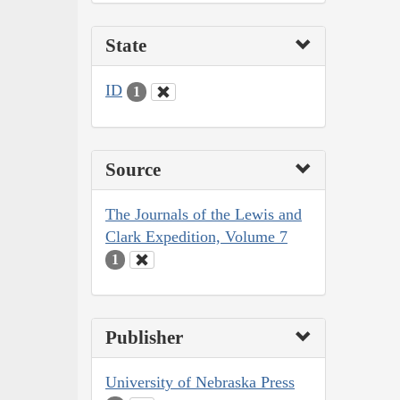
State
ID
1
Source
The Journals of the Lewis and
Clark Expedition, Volume 7
1
Publisher
University of Nebraska Press