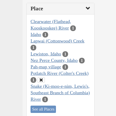
Place
Clearwater (Flathead,
Kooskooskee) River
1
Idaho
1
Lapwai (Cottonwood) Creek
1
Lewiston, Idaho
1
Nez Perce County, Idaho
1
Pah-map village
1
Potlatch River (Colter's Creek)
1
Snake (Ki-moo-e-nim, Lewis's,
Southeast Branch of Columbia)
River
1
See all Places