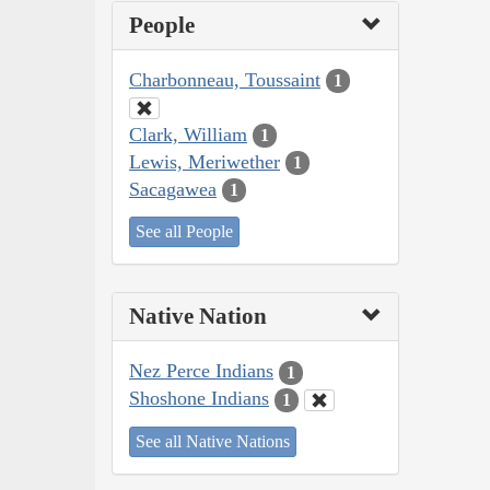
People
Charbonneau, Toussaint
1
Clark, William
1
Lewis, Meriwether
1
Sacagawea
1
See all People
Native Nation
Nez Perce Indians
1
Shoshone Indians
1
See all Native Nations