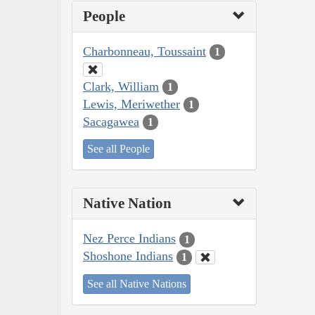
People
Charbonneau, Toussaint
1
Clark, William
1
Lewis, Meriwether
1
Sacagawea
1
See all People
Native Nation
Nez Perce Indians
1
Shoshone Indians
1
See all Native Nations