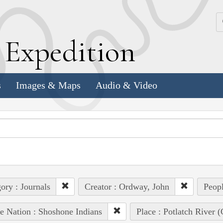
k
E
xpedition
s
Images & Maps
Audio & Video
ory : Journals
Creator : Ordway, John
Peopl
e Nation : Shoshone Indians
Place : Potlatch River (