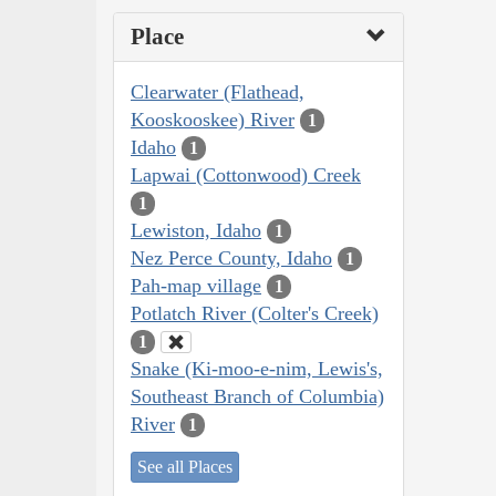
Place
Clearwater (Flathead,
Kooskooskee) River
1
Idaho
1
Lapwai (Cottonwood) Creek
1
Lewiston, Idaho
1
Nez Perce County, Idaho
1
Pah-map village
1
Potlatch River (Colter's Creek)
1
Snake (Ki-moo-e-nim, Lewis's,
Southeast Branch of Columbia)
River
1
See all Places