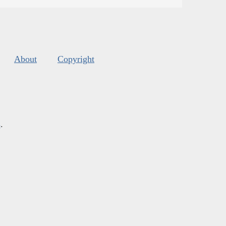
About
Copyright
s
.