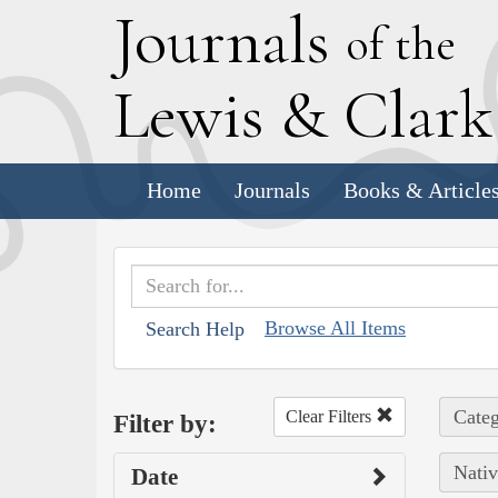
J
ournals
of the
L
ewis
&
C
lar
Home
Journals
Books & Article
Browse All Items
Search Help
Categ
Clear Filters
Filter by:
Nativ
Date