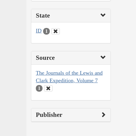
State
ID
1
Source
The Journals of the Lewis and
Clark Expedition, Volume 7
1
Publisher