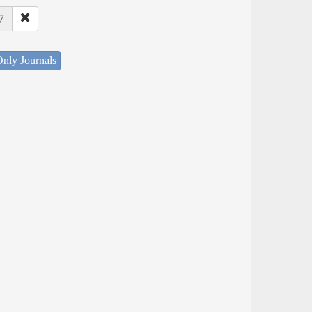
7
nly Journals