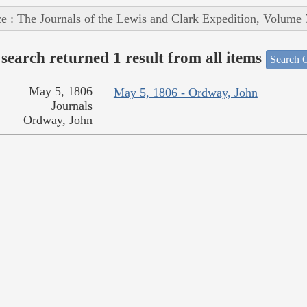
e : The Journals of the Lewis and Clark Expedition, Volume 
search returned 1 result from all items
Search O
May 5, 1806
May 5, 1806 - Ordway, John
Journals
Ordway, John