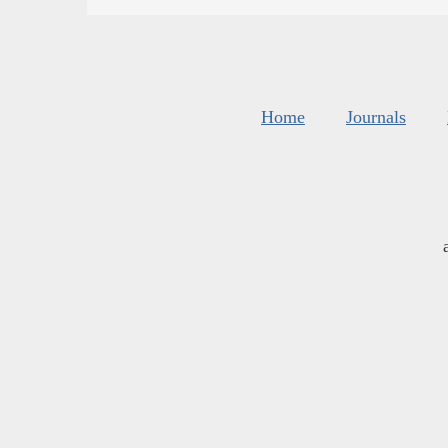
Home
Journals