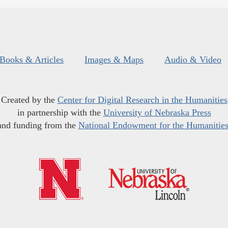
Books & Articles
Images & Maps
Audio & Video
Created by the
Center for Digital Research in the Humanities
in partnership with the
University of Nebraska Press
and funding from the
National Endowment for the Humanitie