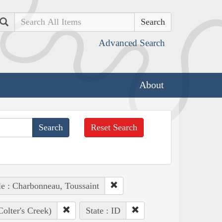
Search
Advanced Search
About
Reset Search
e : Charbonneau, Toussaint
Colter's Creek)
State : ID