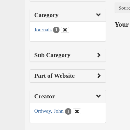
Sourc
Category
Your 
Journals
1
Sub Category
Part of Website
Creator
Ordway, John
1