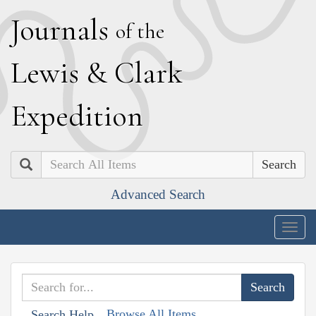
J
ournals
of the
L
ewis
&
C
lark
E
xpedition
Search
Advanced Search
Togg
navig
Browse All Items
Search Help