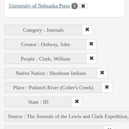
University of Nebraska Press
1
Category : Journals
Creator : Ordway, John
People : Clark, William
Native Nation : Shoshone Indians
Place : Potlatch River (Colter's Creek)
State : ID
Source : The Journals of the Lewis and Clark Expedition