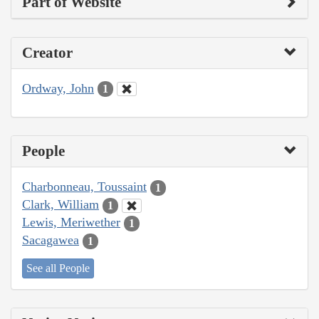
Part of Website
Creator
Ordway, John
1
People
Charbonneau, Toussaint
1
Clark, William
1
Lewis, Meriwether
1
Sacagawea
1
See all People