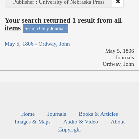
Publisher : University of Nebraska Press
Your search returned 1 result from all
items
Search Only Journals
May 5, 1806 - Ordway, John
May 5, 1806
Journals
Ordway, John
Home
Journals
Books & Articles
Images & Maps
Audio & Video
About
Copyright