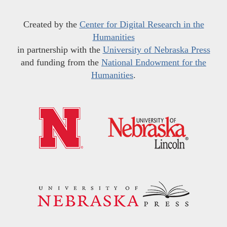
Created by the
Center for Digital Research in the
Humanities
in partnership with the
University of Nebraska Press
and funding from the
National Endowment for the
Humanities
.