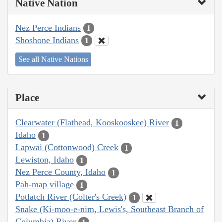
Native Nation
Nez Perce Indians
1
Shoshone Indians
1
See all Native Nations
Place
Clearwater (Flathead, Kooskooskee) River
1
Idaho
1
Lapwai (Cottonwood) Creek
1
Lewiston, Idaho
1
Nez Perce County, Idaho
1
Pah-map village
1
Potlatch River (Colter's Creek)
1
Snake (Ki-moo-e-nim, Lewis's, Southeast Branch of
Columbia) River