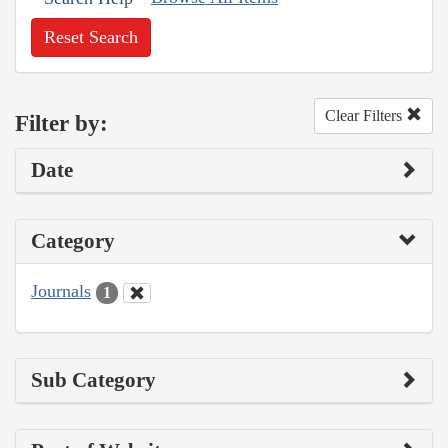
Reset Search
Clear Filters
Filter by:
Date
Category
Journals
1
Sub Category