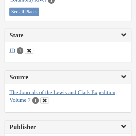
1
See all Places
State
ID
1
Source
The Journals of the Lewis and Clark Expedition,
Volume 7
1
Publisher