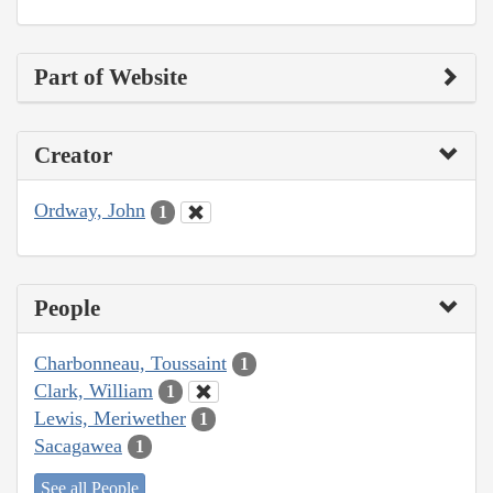
Part of Website
Creator
Ordway, John
1
People
Charbonneau, Toussaint
1
Clark, William
1
Lewis, Meriwether
1
Sacagawea
1
See all People