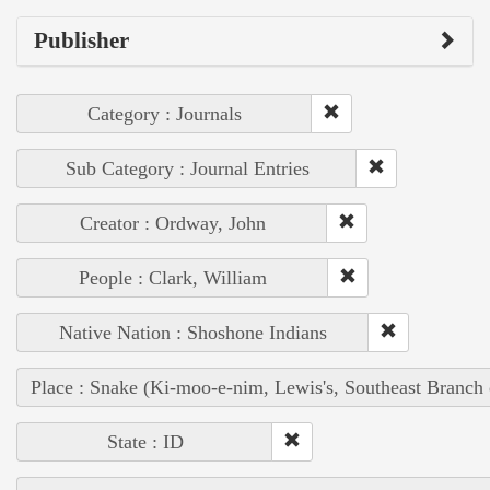
Publisher
Category : Journals
Sub Category : Journal Entries
Creator : Ordway, John
People : Clark, William
Native Nation : Shoshone Indians
Place : Snake (Ki-moo-e-nim, Lewis's, Southeast Branch
State : ID