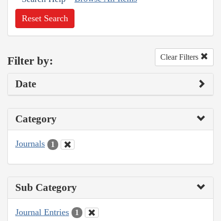
Reset Search
Clear Filters
Filter by:
Date
Category
Journals
1
Sub Category
Journal Entries
1