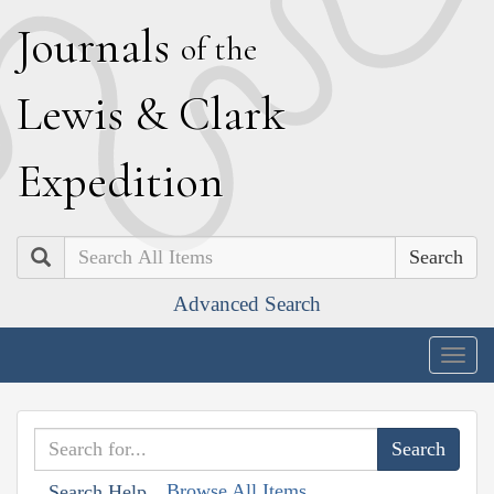
J
ournals
of the
L
ewis
&
C
lark
E
xpedition
Search
Advanced Search
Togg
navig
Browse All Items
Search Help