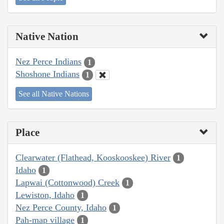
Native Nation
Nez Perce Indians
1
Shoshone Indians
1
See all Native Nations
Place
Clearwater (Flathead, Kooskooskee) River
1
Idaho
1
Lapwai (Cottonwood) Creek
1
Lewiston, Idaho
1
Nez Perce County, Idaho
1
Pah-map village
1