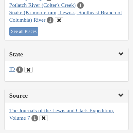
Potlatch River (Colter's Creek)
1
Snake (Ki-moo-e-nim, Lewis's, Southeast Branch of
Columbia) River
1
See all Places
State
ID
1
Source
The Journals of the Lewis and Clark Expedition,
Volume 7
1