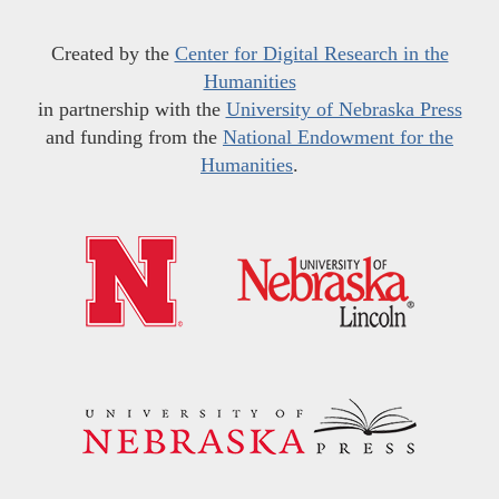
Created by the
Center for Digital Research in the
Humanities
in partnership with the
University of Nebraska Press
and funding from the
National Endowment for the
Humanities
.