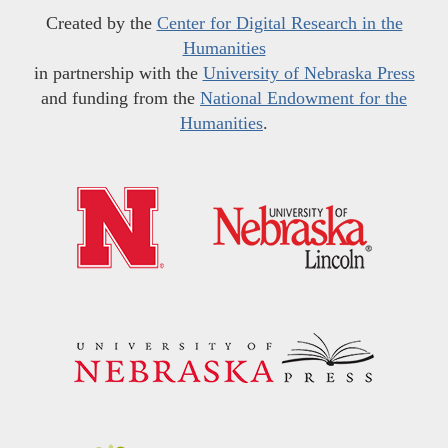
Created by the
Center for Digital Research in the
Humanities
in partnership with the
University of Nebraska Press
and funding from the
National Endowment for the
Humanities
.