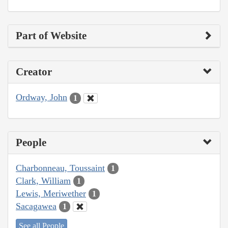
Part of Website
Creator
Ordway, John
1
People
Charbonneau, Toussaint
1
Clark, William
1
Lewis, Meriwether
1
Sacagawea
1
See all People