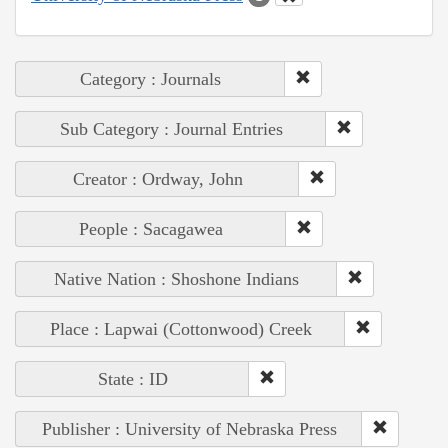
Category : Journals
Sub Category : Journal Entries
Creator : Ordway, John
People : Sacagawea
Native Nation : Shoshone Indians
Place : Lapwai (Cottonwood) Creek
State : ID
Publisher : University of Nebraska Press