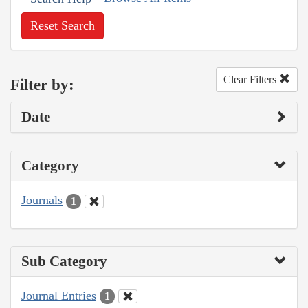
Reset Search
Clear Filters
Filter by:
Date
Category
Journals
1
Sub Category
Journal Entries
1