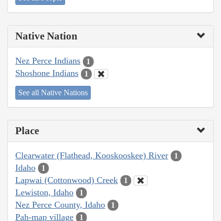
Native Nation
Nez Perce Indians
1
Shoshone Indians
1
See all Native Nations
Place
Clearwater (Flathead, Kooskooskee) River
1
Idaho
1
Lapwai (Cottonwood) Creek
1
Lewiston, Idaho
1
Nez Perce County, Idaho
1
Pah-map village
1