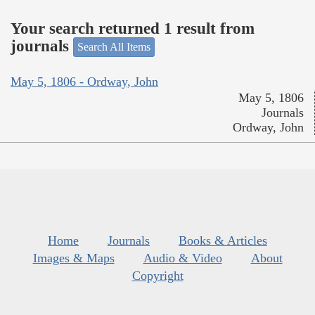
Your search returned 1 result from
journals
Search All Items
May 5, 1806 - Ordway, John
May 5, 1806
Journals
Ordway, John
Home
Journals
Books & Articles
Images & Maps
Audio & Video
About
Copyright