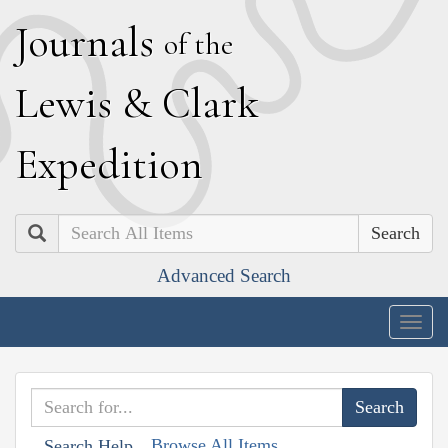
J
ournals
of the
L
ewis
&
C
lark
E
xpedition
Search
Advanced Search
Togg
navig
Browse All Items
Search Help