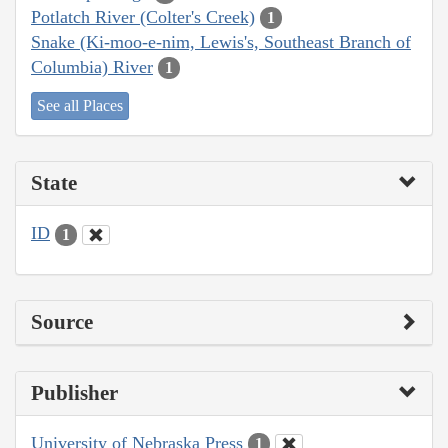
Potlatch River (Colter's Creek)
1
Snake (Ki-moo-e-nim, Lewis's, Southeast Branch of
Columbia) River
1
See all Places
State
ID
1
Source
Publisher
University of Nebraska Press
1