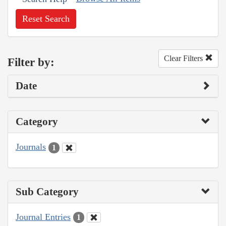
Reset Search
Clear Filters
Filter by:
Date
Category
Journals
1
Sub Category
Journal Entries
1