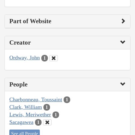
Part of Website
Creator
Ordway, John
1
People
Charbonneau, Toussaint
1
Clark, William
1
Lewis, Meriwether
1
Sacagawea
1
See all People