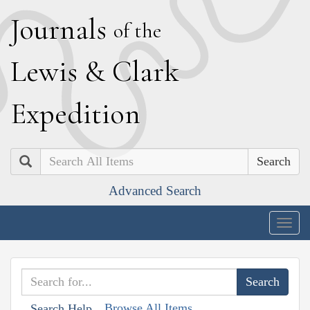
J
ournals
of the
L
ewis
&
C
lark
E
xpedition
Search
Advanced Search
Togg
navig
Browse All Items
Search Help