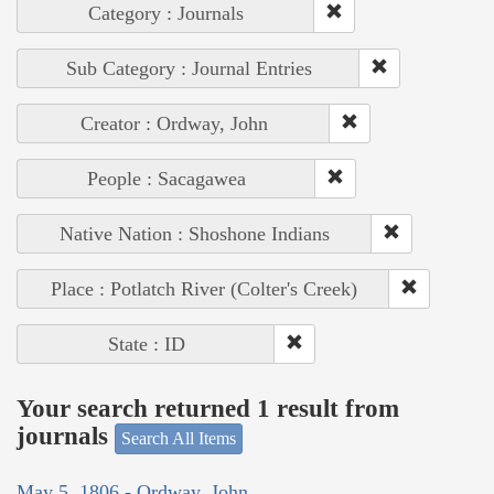
Category : Journals
Sub Category : Journal Entries
Creator : Ordway, John
People : Sacagawea
Native Nation : Shoshone Indians
Place : Potlatch River (Colter's Creek)
State : ID
Your search returned 1 result from
journals
Search All Items
May 5, 1806 - Ordway, John