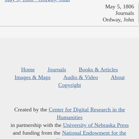
May 5, 1806
Journals
Ordway, John
Home
Journals
Books & Articles
Images & Maps
Audio & Video
About
Copyright
Created by the
Center for Digital Research in the
Humanities
in partnership with the
University of Nebraska Press
and funding from the
National Endowment for the