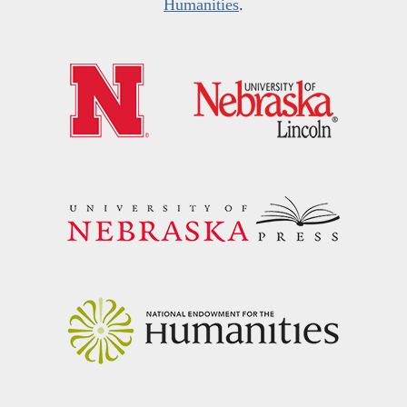
Humanities
.