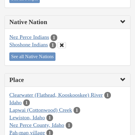
Native Nation
Nez Perce Indians
1
Shoshone Indians
1
See all Native Nations
Place
Clearwater (Flathead, Kooskooskee) River
1
Idaho
1
Lapwai (Cottonwood) Creek
1
Lewiston, Idaho
1
Nez Perce County, Idaho
1
Pah-map village
1