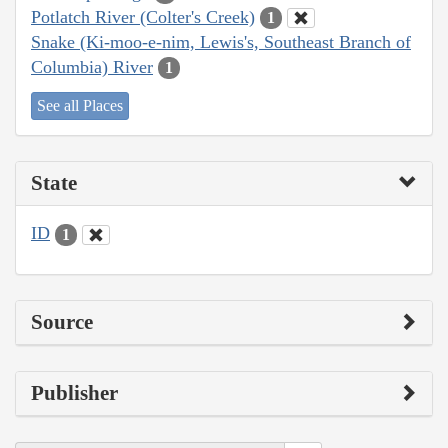
Potlatch River (Colter's Creek)
1
Snake (Ki-moo-e-nim, Lewis's, Southeast Branch of
Columbia) River
1
See all Places
State
ID
1
Source
Publisher