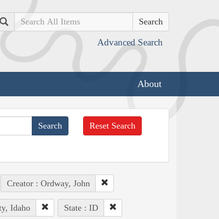
Search
Advanced Search
About
Reset Search
Creator : Ordway, John
ty, Idaho
State : ID