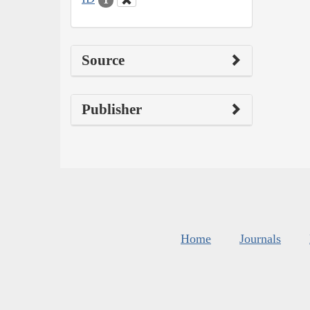
Source
Publisher
Home
Journals