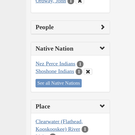
Ordway, John
1
People
Native Nation
Nez Perce Indians
1
Shoshone Indians
1
See all Native Nations
Place
Clearwater (Flathead,
Kooskooskee) River
1