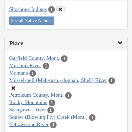
Shoshone Indians
1
See all Native Nations
Place
Garfield County, Mont.
1
Missouri River
1
Montana
1
Musselshell (Mah-tush,-ah-zhah, Shell) River
1
Petroleum County, Mont.
1
Rocky Mountains
1
Sacagawea River
1
Squaw (Blowing Fly) Creek (Mont.)
1
Yellowstone River
1