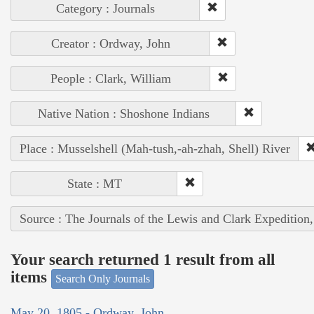
Category : Journals
Creator : Ordway, John
People : Clark, William
Native Nation : Shoshone Indians
Place : Musselshell (Mah-tush,-ah-zhah, Shell) River
State : MT
Source : The Journals of the Lewis and Clark Expedition
Your search returned 1 result from all
items
Search Only Journals
May 20, 1805 - Ordway, John