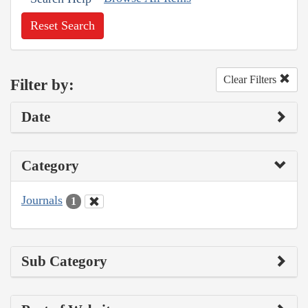
Reset Search
Clear Filters
Filter by:
Date
Category
Journals
1
Sub Category