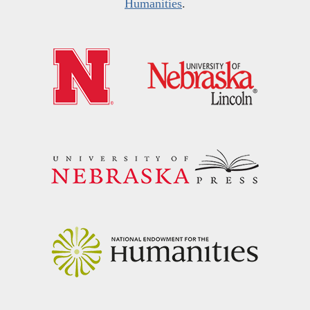
Humanities
.