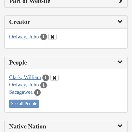
Part of Website
Creator
Ordway, John
1
People
Clark, William
1
Ordway, John
1
Sacagawea
1
See all People
Native Nation