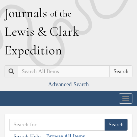
J
ournals
of the
L
ewis
&
C
lark
E
xpedition
Search
Advanced Search
Togg
navig
Browse All Items
Search Help