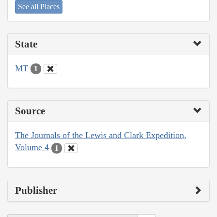
See all Places
State
MT
1
Source
The Journals of the Lewis and Clark Expedition,
Volume 4
1
Publisher