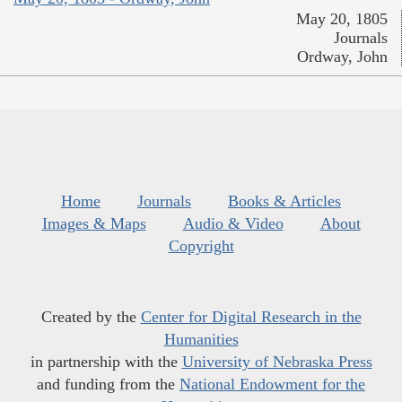
May 20, 1805
Journals
Ordway, John
Home
Journals
Books & Articles
Images & Maps
Audio & Video
About
Copyright
Created by the
Center for Digital Research in the
Humanities
in partnership with the
University of Nebraska Press
and funding from the
National Endowment for the