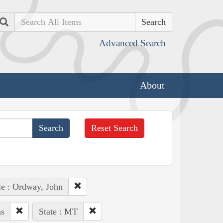
Search
Advanced Search
About
Reset Search
e : Ordway, John
ns
State : MT