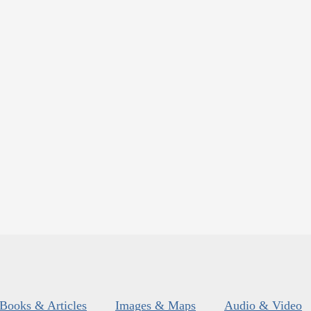
Books & Articles
Images & Maps
Audio & Video