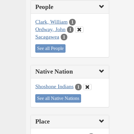
People
Clark, William
1
Ordway, John
1
Sacagawea
1
See all People
Native Nation
Shoshone Indians
1
See all Native Nations
Place