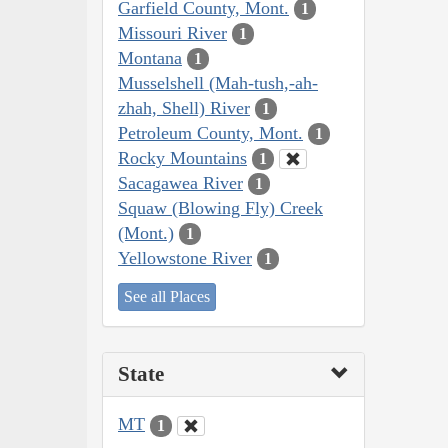
Garfield County, Mont.
1
Missouri River
1
Montana
1
Musselshell (Mah-tush,-ah-
zhah, Shell) River
1
Petroleum County, Mont.
1
Rocky Mountains
1
Sacagawea River
1
Squaw (Blowing Fly) Creek
(Mont.)
1
Yellowstone River
1
See all Places
State
MT
1