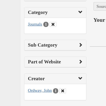
Sourc
Category
Your 
Journals
1
Sub Category
Part of Website
Creator
Ordway, John
1