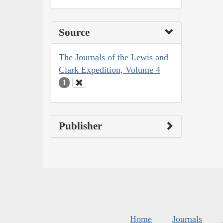
Source
The Journals of the Lewis and
Clark Expedition, Volume 4
1
Publisher
Home
Journals