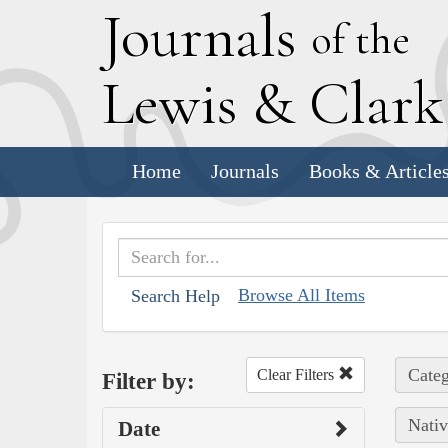
J
ournals
of the
L
ewis
&
C
lar
Home
Journals
Books & Article
Browse All Items
Search Help
Categ
Clear Filters
Filter by:
Nativ
Date