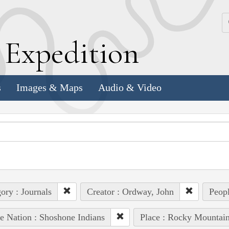
k
E
xpedition
s
Images & Maps
Audio & Video
ory : Journals
Creator : Ordway, John
Peopl
e Nation : Shoshone Indians
Place : Rocky Mountai