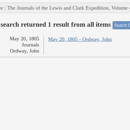
e : The Journals of the Lewis and Clark Expedition, Volume 
search returned 1 result from all items
Search O
May 20, 1805
May 20, 1805 - Ordway, John
Journals
Ordway, John