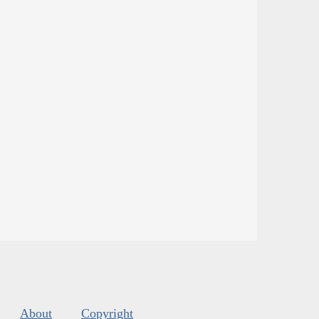
About
Copyright