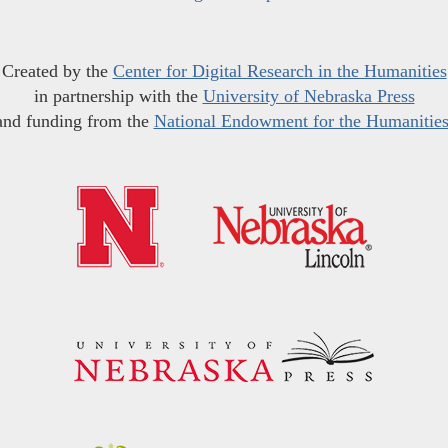
Created by the
Center for Digital Research in the Humanities
in partnership with the
University of Nebraska Press
and funding from the
National Endowment for the Humanitie