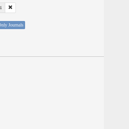
4
nly Journals