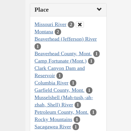
Place
Missouri River
2
Montana
2
Beaverhead (Jefferson) River
1
Beaverhead County, Mont.
1
Camp Fortunate (Mont.)
1
Clark Canyon Dam and
Reservoir
1
Columbia River
1
Garfield County, Mont.
1
Musselshell (Mah-tush,-ah-
zhah, Shell) River
1
Petroleum County, Mont.
1
Rocky Mountains
1
Sacagawea River
1