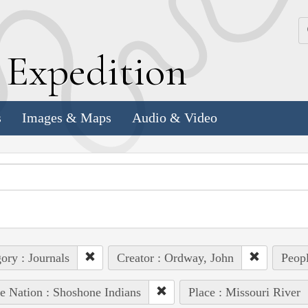
k
E
xpedition
s
Images & Maps
Audio & Video
ory : Journals
Creator : Ordway, John
Peop
e Nation : Shoshone Indians
Place : Missouri River