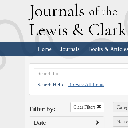
J
ournals
of the
L
ewis
&
C
lar
Home
Journals
Books & Article
Browse All Items
Search Help
Categ
Clear Filters
Filter by:
Nativ
Date