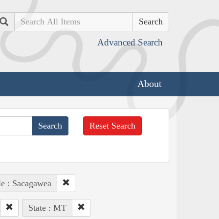
Search
Advanced Search
About
Reset Search
le : Sacagawea
State : MT