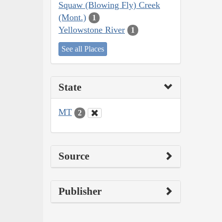
Squaw (Blowing Fly) Creek
(Mont.)
1
Yellowstone River
1
See all Places
State
MT
2
Source
Publisher