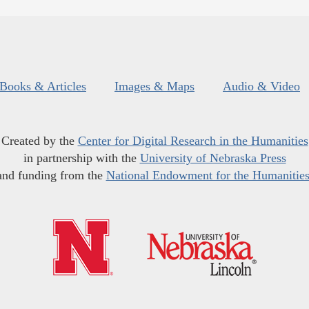
Books & Articles
Images & Maps
Audio & Video
Created by the
Center for Digital Research in the Humanities
in partnership with the
University of Nebraska Press
and funding from the
National Endowment for the Humanitie