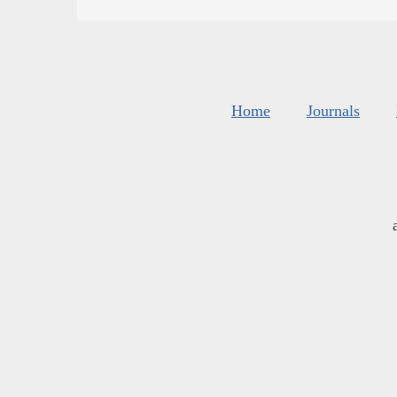
Home
Journals