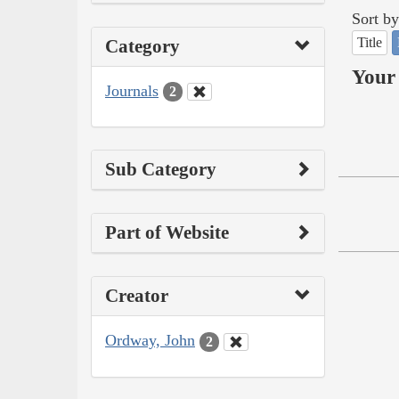
Sort by
Title
Category
Your 
Journals
2
Sub Category
Part of Website
Creator
Ordway, John
2