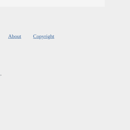
About
Copyright
s
.