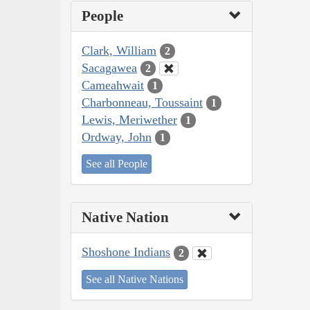
People
Clark, William
2
Sacagawea
2
Cameahwait
1
Charbonneau, Toussaint
1
Lewis, Meriwether
1
Ordway, John
1
See all People
Native Nation
Shoshone Indians
2
See all Native Nations