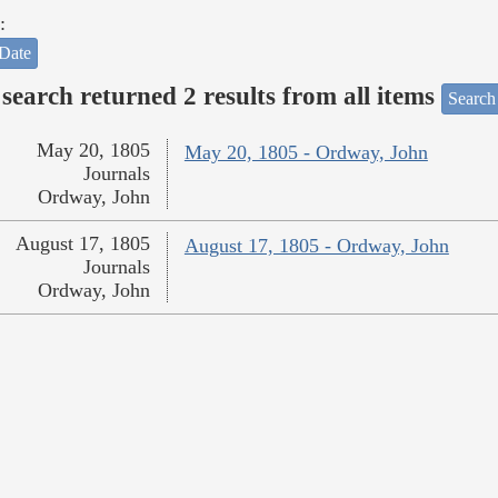
:
Date
search returned 2 results from all items
Search
May 20, 1805
May 20, 1805 - Ordway, John
Journals
Ordway, John
August 17, 1805
August 17, 1805 - Ordway, John
Journals
Ordway, John