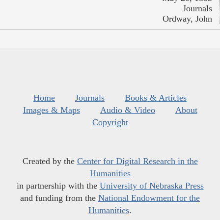
Journals
Ordway, John
Home
Journals
Books & Articles
Images & Maps
Audio & Video
About
Copyright
Created by the
Center for Digital Research in the
Humanities
in partnership with the
University of Nebraska Press
and funding from the
National Endowment for the
Humanities
.