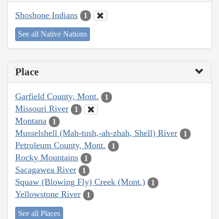
Shoshone Indians
1
See all Native Nations
Place
Garfield County, Mont.
1
Missouri River
1
Montana
1
Musselshell (Mah-tush,-ah-zhah, Shell) River
1
Petroleum County, Mont.
1
Rocky Mountains
1
Sacagawea River
1
Squaw (Blowing Fly) Creek (Mont.)
1
Yellowstone River
1
See all Places