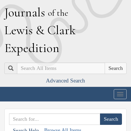
J
ournals
of the
L
ewis
&
C
lark
E
xpedition
Search
Advanced Search
Togg
navig
Browse All Items
Search Help