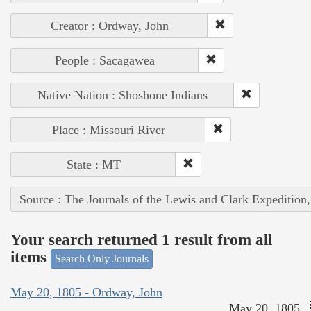
Creator : Ordway, John
People : Sacagawea
Native Nation : Shoshone Indians
Place : Missouri River
State : MT
Source : The Journals of the Lewis and Clark Expedition
Your search returned 1 result from all
items
Search Only Journals
May 20, 1805 - Ordway, John
May 20, 1805