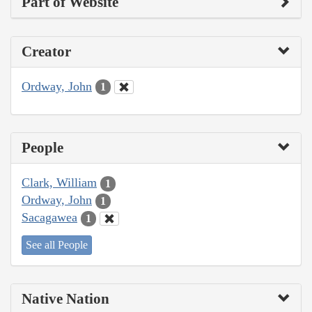
Part of Website
Creator
Ordway, John
1
People
Clark, William
1
Ordway, John
1
Sacagawea
1
See all People
Native Nation