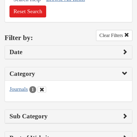
Reset Search
Clear Filters
Filter by:
Date
Category
Journals
1
Sub Category