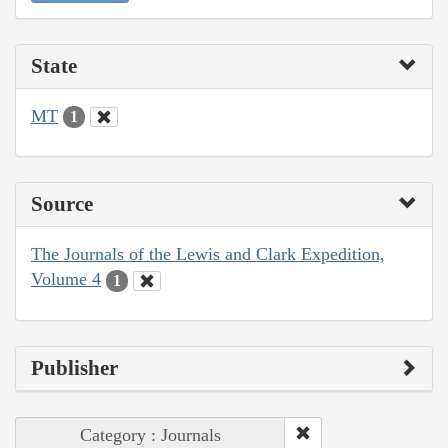
State
MT
1
Source
The Journals of the Lewis and Clark Expedition,
Volume 4
1
Publisher
Category : Journals