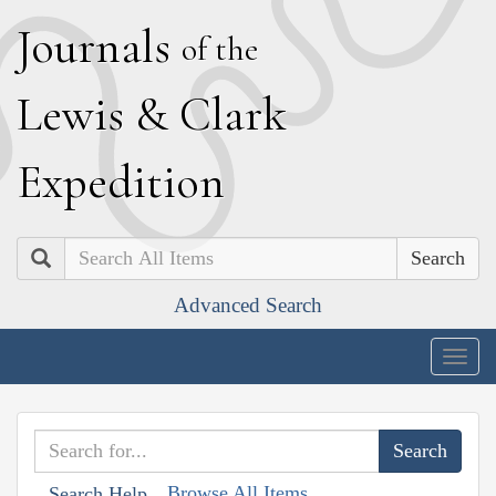
J
ournals
of the
L
ewis
&
C
lark
E
xpedition
Search
Advanced Search
Togg
navig
Browse All Items
Search Help