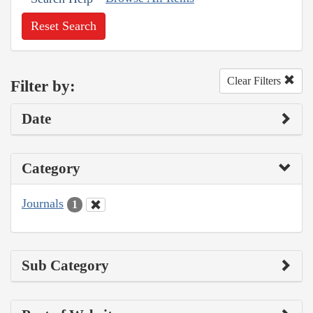
Reset Search
Clear Filters
Filter by:
Date
Category
Journals
1
Sub Category