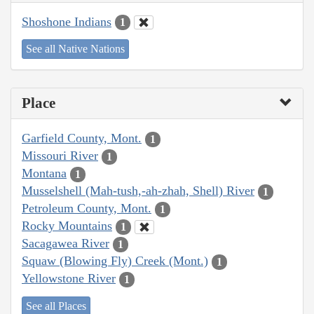
Shoshone Indians
1
See all Native Nations
Place
Garfield County, Mont.
1
Missouri River
1
Montana
1
Musselshell (Mah-tush,-ah-zhah, Shell) River
1
Petroleum County, Mont.
1
Rocky Mountains
1
Sacagawea River
1
Squaw (Blowing Fly) Creek (Mont.)
1
Yellowstone River
1
See all Places