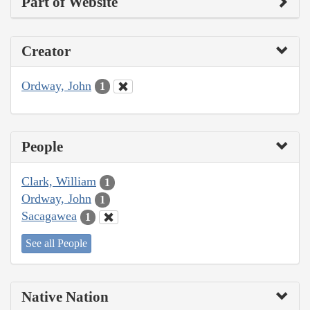
Part of Website
Creator
Ordway, John
1
People
Clark, William
1
Ordway, John
1
Sacagawea
1
See all People
Native Nation