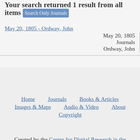
Your search returned 1 result from all
items
Search Only Journals
May 20, 1805 - Ordway, John
May 20, 1805
Journals
Ordway, John
Home
Journals
Books & Articles
Images & Maps
Audio & Video
About
Copyright
Created by the
Center for Digital Research in the