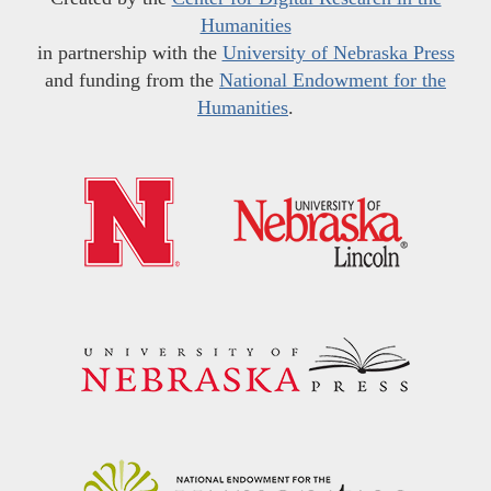
Humanities
in partnership with the
University of Nebraska Press
and funding from the
National Endowment for the
Humanities
.