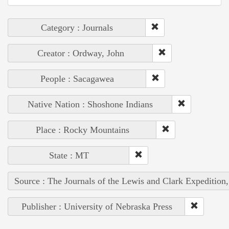
Category : Journals
Creator : Ordway, John
People : Sacagawea
Native Nation : Shoshone Indians
Place : Rocky Mountains
State : MT
Source : The Journals of the Lewis and Clark Expedition
Publisher : University of Nebraska Press