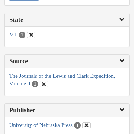
State
MT
1
Source
The Journals of the Lewis and Clark Expedition,
Volume 4
1
Publisher
University of Nebraska Press
1