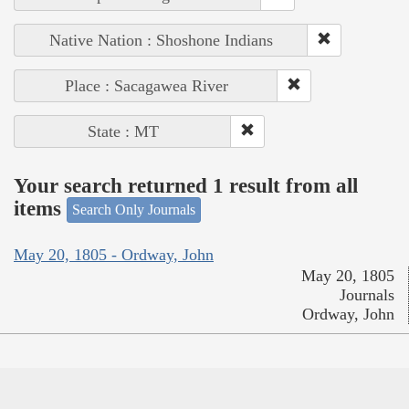
Native Nation : Shoshone Indians
Place : Sacagawea River
State : MT
Your search returned 1 result from all
items
Search Only Journals
May 20, 1805 - Ordway, John
May 20, 1805
Journals
Ordway, John