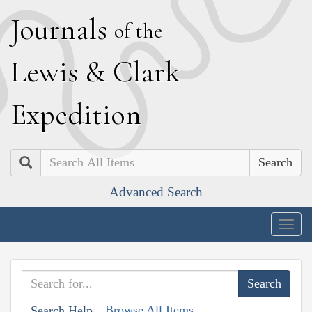
J
ournals
of the
L
ewis
&
C
lark
E
xpedition
Search
Advanced Search
Togg
navig
Browse All Items
Search Help