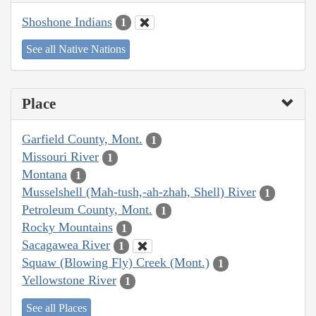
Shoshone Indians
1
See all Native Nations
Place
Garfield County, Mont.
1
Missouri River
1
Montana
1
Musselshell (Mah-tush,-ah-zhah, Shell) River
1
Petroleum County, Mont.
1
Rocky Mountains
1
Sacagawea River
1
Squaw (Blowing Fly) Creek (Mont.)
1
Yellowstone River
1
See all Places