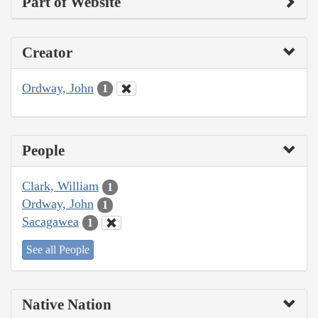
Part of Website
Creator
Ordway, John
1
People
Clark, William
1
Ordway, John
1
Sacagawea
1
See all People
Native Nation