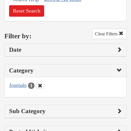
Reset Search
Clear Filters
Filter by:
Date
Category
Journals
1
Sub Category