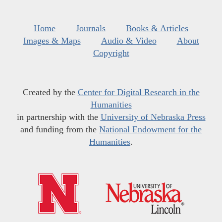
Home
Journals
Books & Articles
Images & Maps
Audio & Video
About
Copyright
Created by the
Center for Digital Research in the
Humanities
in partnership with the
University of Nebraska Press
and funding from the
National Endowment for the
Humanities
.