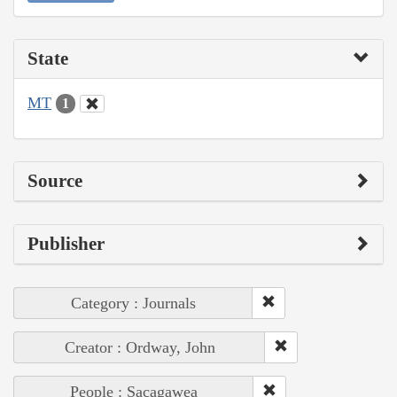
State
MT
1
Source
Publisher
Category : Journals
Creator : Ordway, John
People : Sacagawea