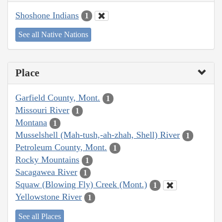
Shoshone Indians
1
See all Native Nations
Place
Garfield County, Mont.
1
Missouri River
1
Montana
1
Musselshell (Mah-tush,-ah-zhah, Shell) River
1
Petroleum County, Mont.
1
Rocky Mountains
1
Sacagawea River
1
Squaw (Blowing Fly) Creek (Mont.)
1
Yellowstone River
1
See all Places