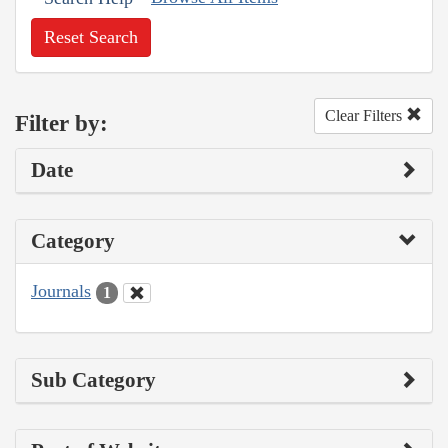
Reset Search
Clear Filters
Filter by:
Date
Category
Journals
1
Sub Category