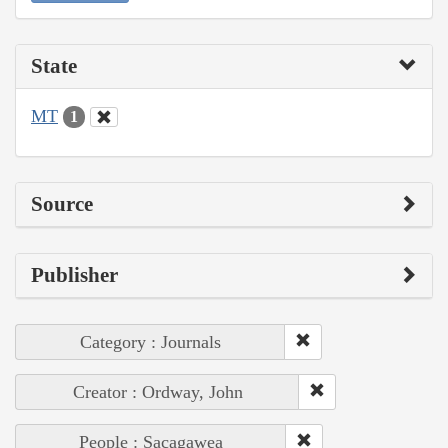
State
MT
1
Source
Publisher
Category : Journals
Creator : Ordway, John
People : Sacagawea