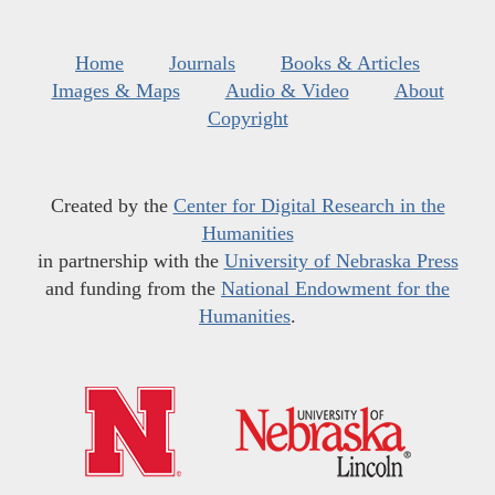
Home
Journals
Books & Articles
Images & Maps
Audio & Video
About
Copyright
Created by the
Center for Digital Research in the
Humanities
in partnership with the
University of Nebraska Press
and funding from the
National Endowment for the
Humanities
.