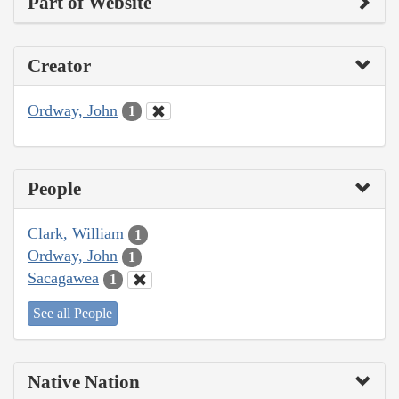
Part of Website
Creator
Ordway, John
1
People
Clark, William
1
Ordway, John
1
Sacagawea
1
See all People
Native Nation