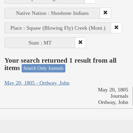
Native Nation : Shoshone Indians
Place : Squaw (Blowing Fly) Creek (Mont.)
State : MT
Your search returned 1 result from all
items
Search Only Journals
May 20, 1805 - Ordway, John
May 20, 1805
Journals
Ordway, John