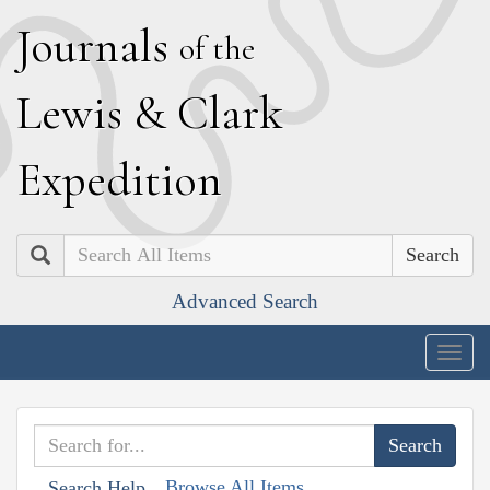
J
ournals
of the
L
ewis
&
C
lark
E
xpedition
Search
Advanced Search
Togg
navig
Browse All Items
Search Help