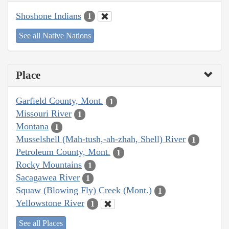
Shoshone Indians
1
See all Native Nations
Place
Garfield County, Mont.
1
Missouri River
1
Montana
1
Musselshell (Mah-tush,-ah-zhah, Shell) River
1
Petroleum County, Mont.
1
Rocky Mountains
1
Sacagawea River
1
Squaw (Blowing Fly) Creek (Mont.)
1
Yellowstone River
1
See all Places