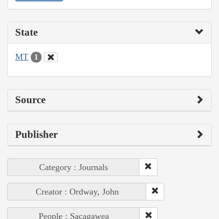
State
MT
1
Source
Publisher
Category : Journals
Creator : Ordway, John
People : Sacagawea