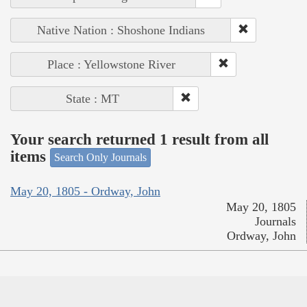
Native Nation : Shoshone Indians
Place : Yellowstone River
State : MT
Your search returned 1 result from all
items
Search Only Journals
May 20, 1805 - Ordway, John
May 20, 1805
Journals
Ordway, John