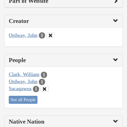
Part of Website
Creator
Ordway, John
1
People
Clark, William
1
Ordway, John
1
Sacagawea
1
See all People
Native Nation