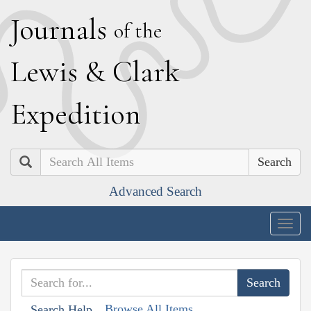
J
ournals
of the
L
ewis
&
C
lark
E
xpedition
Search
Advanced Search
Togg
navig
Browse All Items
Search Help