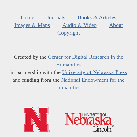
Home
Journals
Books & Articles
Images & Maps
Audio & Video
About
Copyright
Created by the
Center for Digital Research in the
Humanities
in partnership with the
University of Nebraska Press
and funding from the
National Endowment for the
Humanities
.