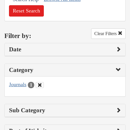
Reset Search
Clear Filters
Filter by:
Date
Category
Journals
1
Sub Category